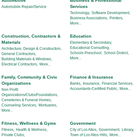
Automotive
Business & Professional
Services
Automobile-Repair/Service
Technology,
Software Development,
Business Associations,
Printers,
More...
Construction, Contractors &
Education
Materials
Elementary & Secondary,
Educational Consulting,
Architecture, Design & Construction,
Schools-Preschool,
School District,
General Contractors,
More...
Building Materials & Windows,
Electrical Contractors,
More...
Family, Community & Civic
Finance & Insurance
Organizations
Banks,
Insurance,
Financial Services,
Accountants-Certified Public,
More...
Non Profit
Organizations/Clubs/Foundations,
Cemeteries & Funeral Homes,
Counseling Services,
Mortuaries,
More...
Fitness, Wellness & Gyms
Government
Fitness,
Health & Wellness,
City of Los Altos,
Government,
Library,
Private Clubs,
Town of Los Altos Hills,
More...