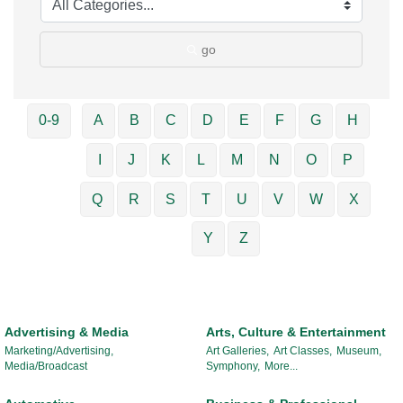
go
0-9
A
B
C
D
E
F
G
H
I
J
K
L
M
N
O
P
Q
R
S
T
U
V
W
X
Y
Z
Advertising & Media
Arts, Culture & Entertainment
Marketing/Advertising,
Art Galleries,
Art Classes,
Museum,
Media/Broadcast
Symphony,
More...