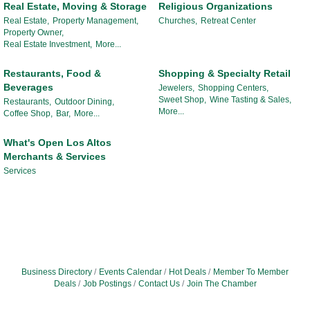
Real Estate, Moving & Storage
Religious Organizations
Real Estate,
Property Management,
Churches,
Retreat Center
Property Owner,
Real Estate Investment,
More...
Restaurants, Food &
Shopping & Specialty Retail
Beverages
Jewelers,
Shopping Centers,
Sweet Shop,
Wine Tasting & Sales,
Restaurants,
Outdoor Dining,
More...
Coffee Shop,
Bar,
More...
What's Open Los Altos
Merchants & Services
Services
Business Directory
Events Calendar
Hot Deals
Member To Member
Deals
Job Postings
Contact Us
Join The Chamber