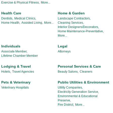
Exercise & Physical Fitness,
More...
Health Care
Home & Garden
Dentists,
Medical Clinics,
Landscape Contractors,
Home Health,
Assisted Living,
More...
Cleaning Services,
Interior Designers/Decorators,
Home Maintenance-Preventative,
More...
Individuals
Legal
Associate Member,
Attorneys
Lifetime Chamber Member
Lodging & Travel
Personal Services & Care
Hotels,
Travel Agencies
Beauty Salons,
Cleaners
Pets & Veterinary
Public Utilities & Environment
Veterinary Hospitals
Utility Companies,
Electricity Generation Service,
Environmental & Educational
Preserve,
Fire District,
More...