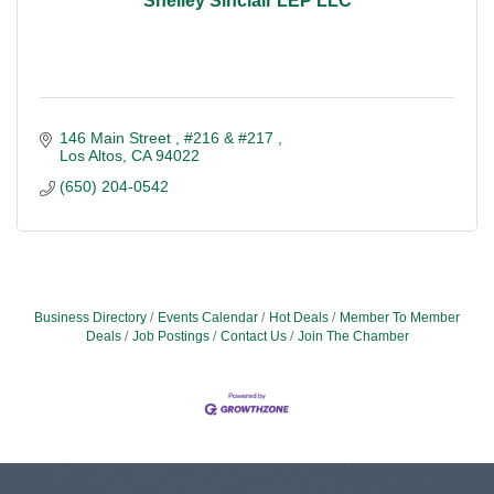
Shelley Sinclair LEP LLC
146 Main Street 
#216 & #217 
Los Altos
CA
94022
(650) 204-0542
Business Directory
Events Calendar
Hot Deals
Member To Member
Deals
Job Postings
Contact Us
Join The Chamber