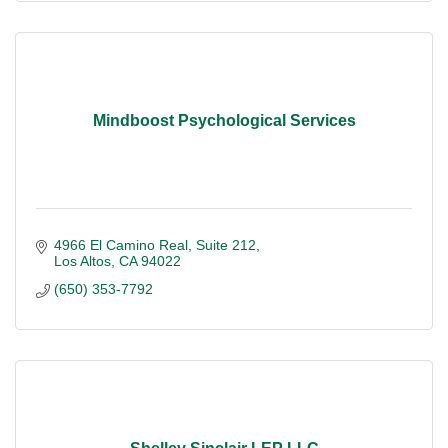
Mindboost Psychological Services
4966 El Camino Real
Suite 212
Los Altos
CA
94022
(650) 353-7792