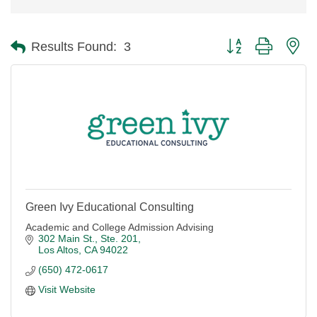
Button group with ne
Results Found:
3
Green Ivy Educational Consulting
Academic and College Admission Advising
302 Main St., Ste. 201
Los Altos
CA
94022
(650) 472-0617
Visit Website