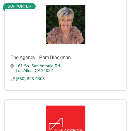
SUPPORTER
The Agency - Pam Blackman
161 So. San Antonio Rd.
Los Altos
CA
94022
(650) 823-0308