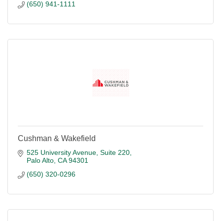
(650) 941-1111
Cushman & Wakefield
525 University Avenue, Suite 220
Palo Alto
CA
94301
(650) 320-0296