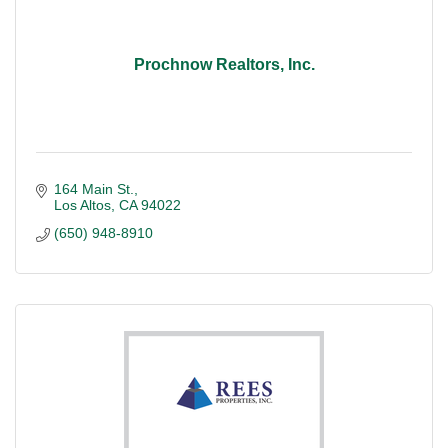
Prochnow Realtors, Inc.
164 Main St.
Los Altos
CA
94022
(650) 948-8910