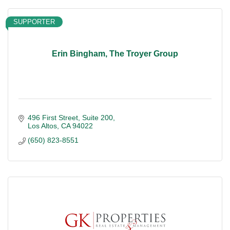
SUPPORTER
Erin Bingham, The Troyer Group
496 First Street
Suite 200
Los Altos
CA
94022
(650) 823-8551