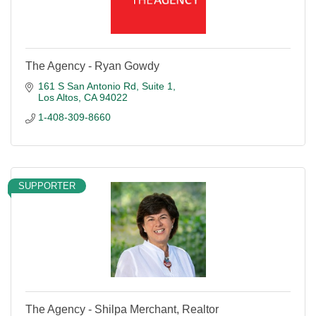
The Agency - Ryan Gowdy
161 S San Antonio Rd
Suite 1
Los Altos
CA
94022
1-408-309-8660
SUPPORTER
The Agency - Shilpa Merchant, Realtor