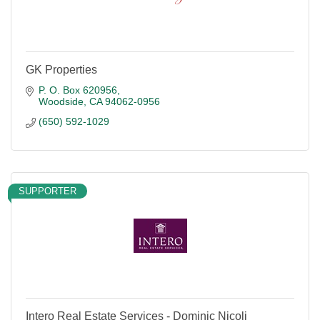
GK Properties
P. O. Box 620956
Woodside
CA
94062-0956
(650) 592-1029
SUPPORTER
Intero Real Estate Services - Dominic Nicoli