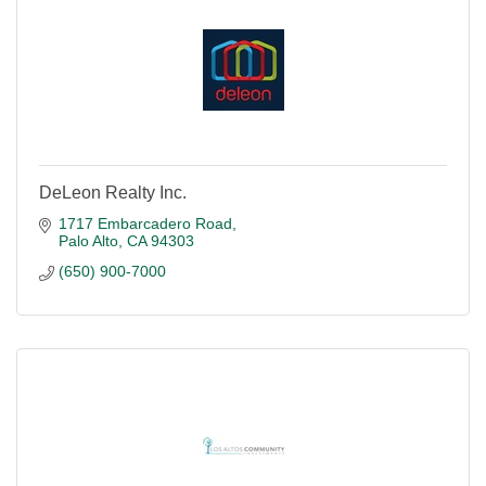
DeLeon Realty Inc.
1717 Embarcadero Road
Palo Alto
CA
94303
(650) 900-7000