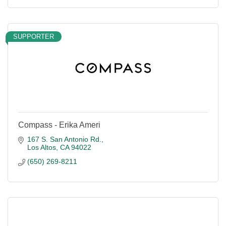
SUPPORTER
Compass - Erika Ameri
167 S. San Antonio Rd.
Los Altos
CA
94022
(650) 269-8211