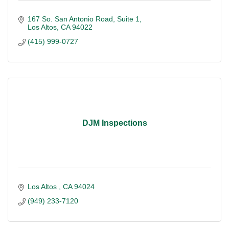
167 So. San Antonio Road
Suite 1
Los Altos
CA
94022
(415) 999-0727
DJM Inspections
Los Altos 
CA
94024
(949) 233-7120