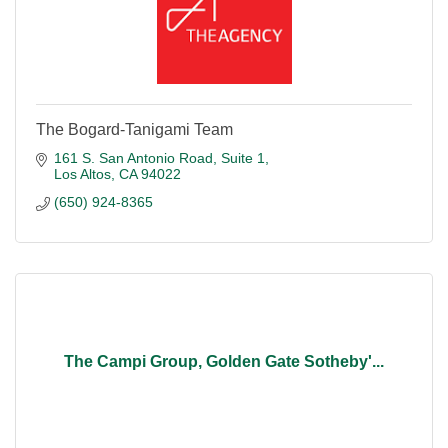
The Bogard-Tanigami Team
161 S. San Antonio Road
Suite 1
Los Altos
CA
94022
(650) 924-8365
The Campi Group, Golden Gate Sotheby'...