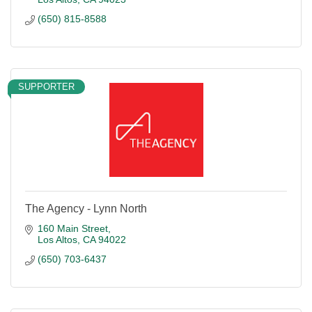
(650) 815-8588
SUPPORTER
The Agency - Lynn North
160 Main Street
Los Altos
CA
94022
(650) 703-6437