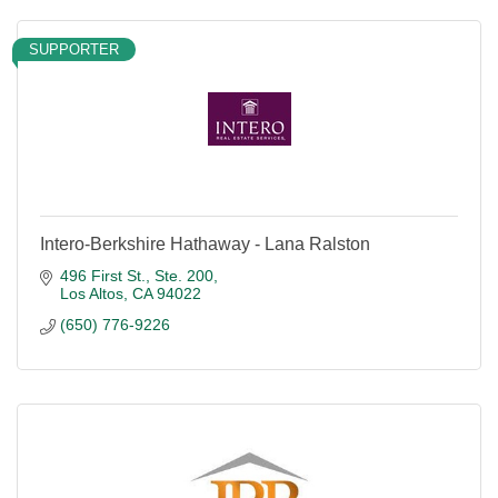
SUPPORTER
Intero-Berkshire Hathaway - Lana Ralston
496 First St., Ste. 200
Los Altos
CA
94022
(650) 776-9226