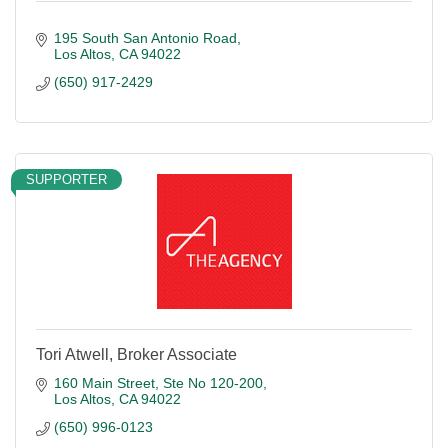
195 South San Antonio Road
Los Altos
CA
94022
(650) 917-2429
SUPPORTER
Tori Atwell, Broker Associate
160 Main Street
Ste No 120-200
Los Altos
CA
94022
(650) 996-0123