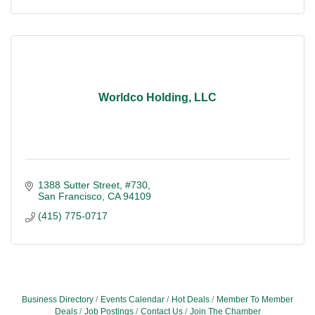
Worldco Holding, LLC
1388 Sutter Street, #730
San Francisco
CA
94109
(415) 775-0717
Business Directory
Events Calendar
Hot Deals
Member To Member
Deals
Job Postings
Contact Us
Join The Chamber