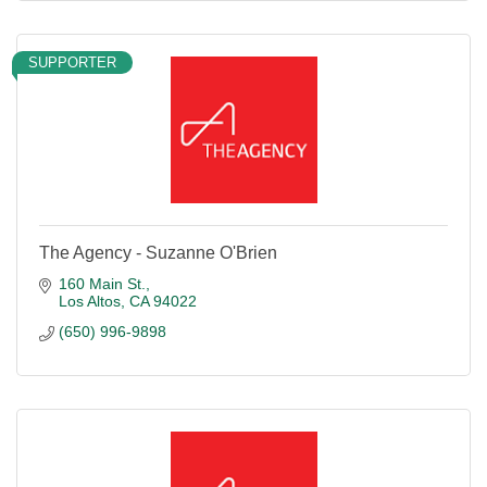
SUPPORTER
The Agency - Suzanne O'Brien
160 Main St.
Los Altos
CA
94022
(650) 996-9898