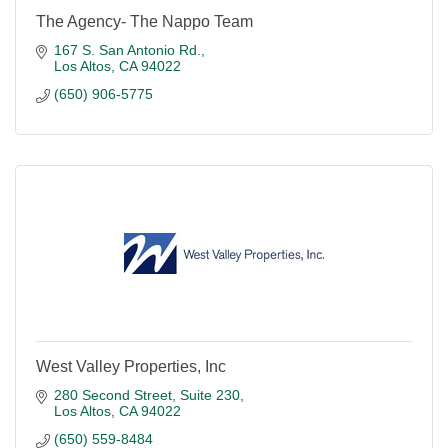
The Agency- The Nappo Team
167 S. San Antonio Rd.
Los Altos
CA
94022
(650) 906-5775
West Valley Properties, Inc
280 Second Street, Suite 230
Los Altos
CA
94022
(650) 559-8484