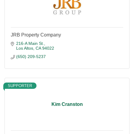
JRB Property Company
216-A Main St.
Los Altos
CA
94022
(650) 209-5237
SUPPORTER
Kim Cranston