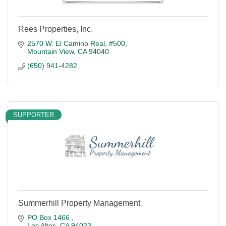
Rees Properties, Inc.
2570 W. El Camino Real, #500
Mountain View
CA
94040
(650) 941-4282
SUPPORTER
Summerhill Property Management
PO Box 1466 
Los Altos
CA
94023