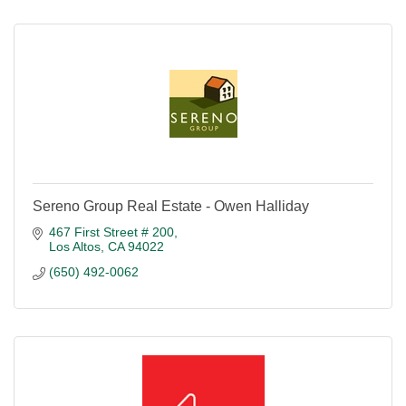
Sereno Group Real Estate - Owen Halliday
467 First Street # 200
Los Altos
CA
94022
(650) 492-0062