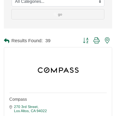
go
Button group with ne
Results Found:
39
Compass
270 3rd Street
Los Altos
CA
94022