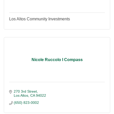
Los Altos Community Investments
Nicole Ruccolo I Compass
270 3rd Street
Los Altos
CA
94022
(650) 823-0002