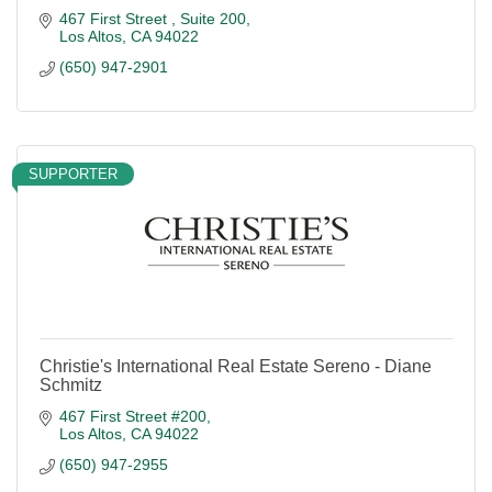
467 First Street 
Suite 200
Los Altos
CA
94022
(650) 947-2901
SUPPORTER
Christie's International Real Estate Sereno - Diane
Schmitz
467 First Street #200
Los Altos
CA
94022
(650) 947-2955