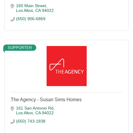
160 Main Street
Los Altos
CA
94022
(650) 906-6869
SUPPORTER
The Agency - Susan Sims Homes
161 San Antonio Rd
Los Altos
CA
94022
(650) 743-1838