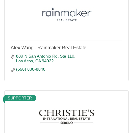
Alex Wang - Rainmaker Real Estate
889 N San Antonio Rd
Ste 110
Los Altos
CA
94022
(650) 800-8840
SUPPORTER