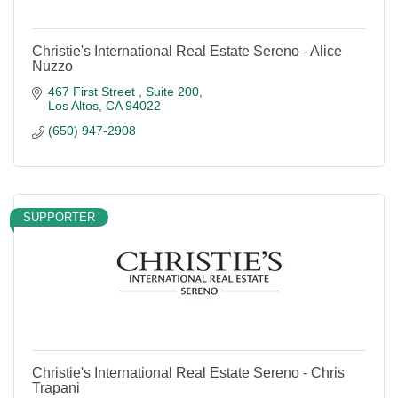
Christie's International Real Estate Sereno - Alice
Nuzzo
467 First Street 
Suite 200
Los Altos
CA
94022
(650) 947-2908
SUPPORTER
Christie's International Real Estate Sereno - Chris
Trapani