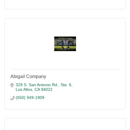
Abigail Company
329 S. San Antonio Rd., Ste. 6
Los Altos
CA
94022
(650) 949-1909