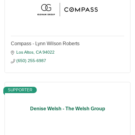
Compass - Lynn Wilson Roberts
Los Altos
CA
94022
(650) 255-6987
SUPPORTER
Denise Welsh - The Welsh Group