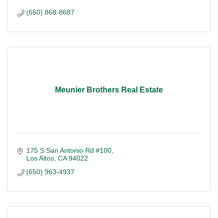
(650) 868-8687
Meunier Brothers Real Estate
175 S San Antonio Rd #100
Los Altos
CA
94022
(650) 963-4937