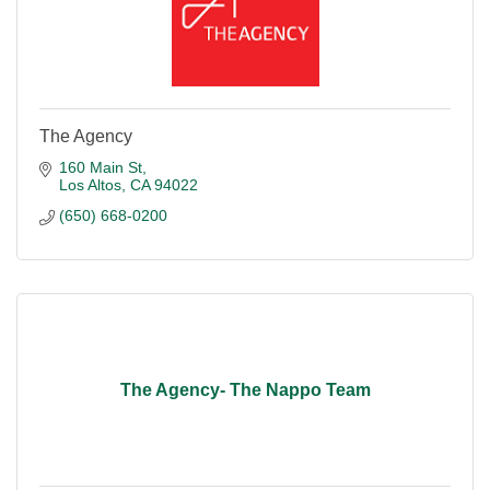
The Agency
160 Main St
Los Altos
CA
94022
(650) 668-0200
The Agency- The Nappo Team