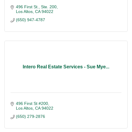
496 First St., Ste. 200
Los Altos
CA
94022
(650) 947-4787
Intero Real Estate Services - Sue Mye...
496 First St #200
Los Altos
CA
94022
(650) 279-2876