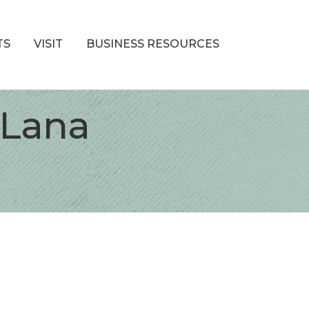
TS
VISIT
BUSINESS RESOURCES
 Lana