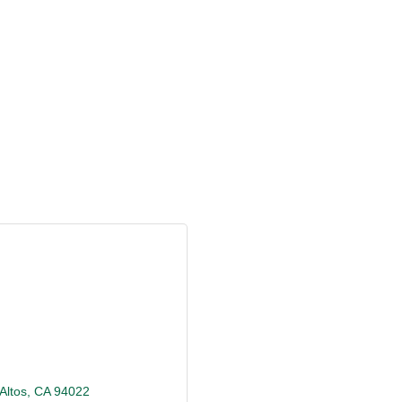
Altos
CA
94022