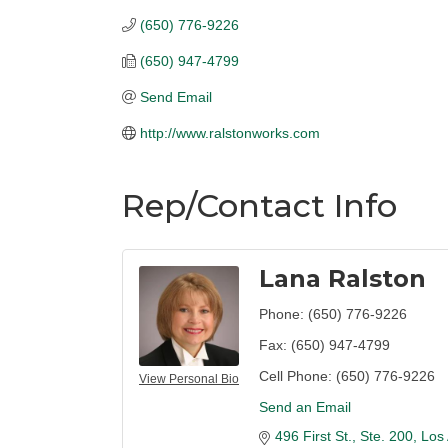
(650) 776-9226
(650) 947-4799
Send Email
http://www.ralstonworks.com
Rep/Contact Info
Lana Ralston
Phone:
(650) 776-9226
Fax:
(650) 947-4799
Cell Phone:
(650) 776-9226
View Personal Bio
Send an Email
496 First St., Ste. 200
Los 