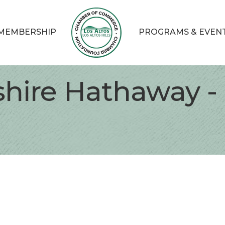
MEMBERSHIP
PROGRAMS & EVEN
shire Hathaway -