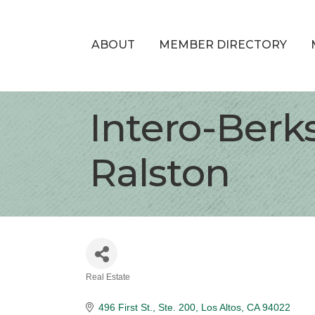
ABOUT
MEMBER DIRECTORY
Intero-Berk
Ralston
Real Estate
Categories
496 First St., Ste. 200
Los Altos
CA
94022