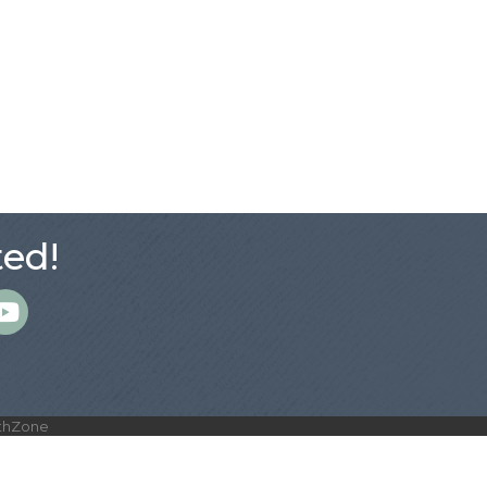
ed!
m
thZone