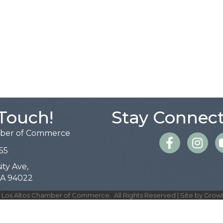
 Touch!
Stay Connect
mber of Commerce
Facebook
Instagra
55
ity Ave,
 CA 94022
Los Altos Chamber of Commerce.
All Rights Reserved | Site by
Grow