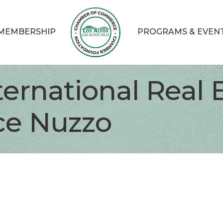
MEMBERSHIP
PROGRAMS & EVEN
nternational Real 
ice Nuzzo