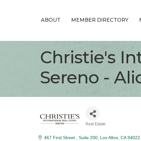
ABOUT
MEMBER DIRECTORY
Christie's I
Sereno - Al
Real Estate
Categories
467 First Street 
Suite 200
Los Altos
CA
94022