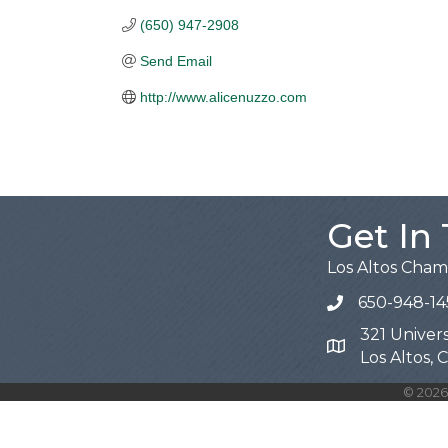
(650) 947-2908
Send Email
http://www.alicenuzzo.com
Get In
Los Altos Cha
650-948-14
321 Univers
Map
Los Altos,
©
2026