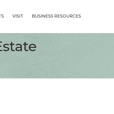
TS
VISIT
BUSINESS RESOURCES
Estate