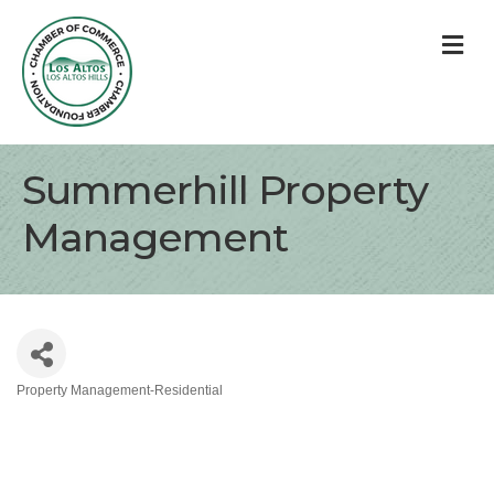
M
Summerhill Property
Management
Property Management-Residential
Categories