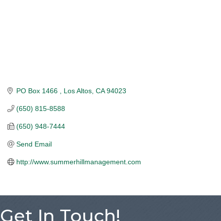
PO Box 1466 
Los Altos
CA
94023
(650) 815-8588
(650) 948-7444
Send Email
http://www.summerhillmanagement.com
Get In Touch!