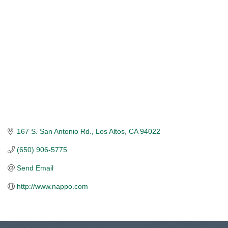
167 S. San Antonio Rd.
Los Altos
CA
94022
(650) 906-5775
Send Email
http://www.nappo.com