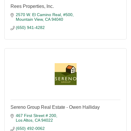
Rees Properties, Inc.
2570 W. El Camino Real, #500
Mountain View
CA
94040
(650) 941-4282
Sereno Group Real Estate - Owen Halliday
467 First Street # 200
Los Altos
CA
94022
(650) 492-0062