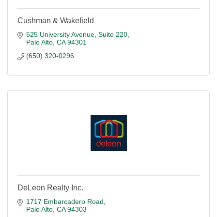
Cushman & Wakefield
525 University Avenue, Suite 220
Palo Alto
CA
94301
(650) 320-0296
DeLeon Realty Inc.
1717 Embarcadero Road
Palo Alto
CA
94303