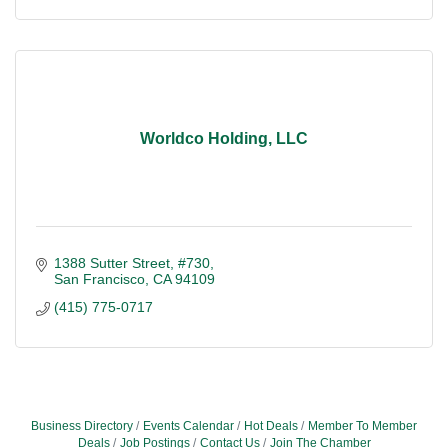
Worldco Holding, LLC
1388 Sutter Street, #730
San Francisco
CA
94109
(415) 775-0717
Business Directory
Events Calendar
Hot Deals
Member To Member
Deals
Job Postings
Contact Us
Join The Chamber