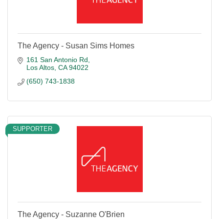
The Agency - Susan Sims Homes
161 San Antonio Rd
Los Altos
CA
94022
(650) 743-1838
SUPPORTER
The Agency - Suzanne O'Brien