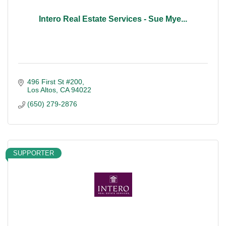
Intero Real Estate Services - Sue Mye...
496 First St #200
Los Altos
CA
94022
(650) 279-2876
SUPPORTER