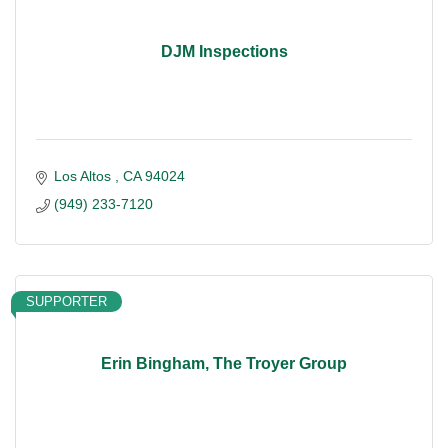
DJM Inspections
Los Altos 
CA
94024
(949) 233-7120
SUPPORTER
Erin Bingham, The Troyer Group