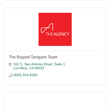
The Bogard-Tanigami Team
161 S. San Antonio Road
Suite 1
Los Altos
CA
94022
(650) 924-8365