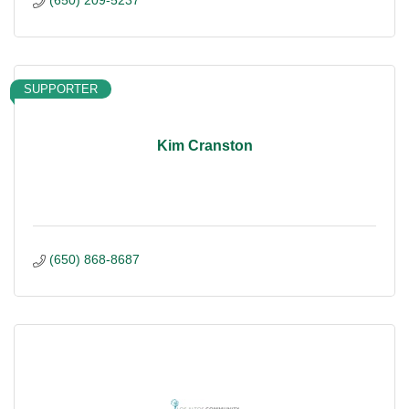
(650) 209-5237
SUPPORTER
Kim Cranston
(650) 868-8687