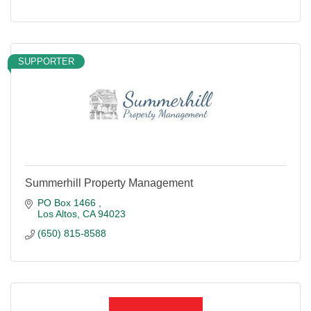
SUPPORTER
Summerhill Property Management
PO Box 1466 
Los Altos
CA
94023
(650) 815-8588