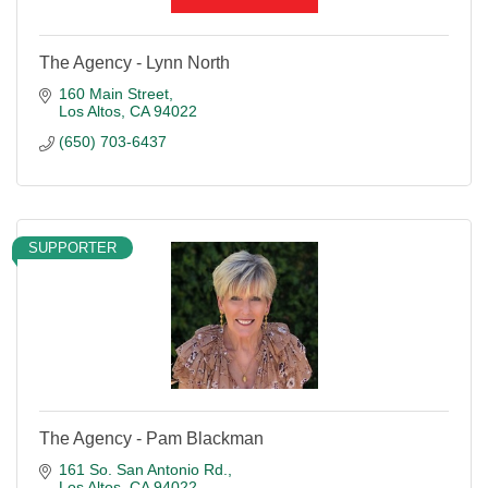
The Agency - Lynn North
160 Main Street
Los Altos
CA
94022
(650) 703-6437
SUPPORTER
The Agency - Pam Blackman
161 So. San Antonio Rd.
Los Altos
CA
94022