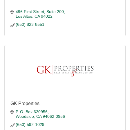
496 First Street
Suite 200
Los Altos
CA
94022
(650) 823-8551
GK Properties
P. O. Box 620956
Woodside
CA
94062-0956
(650) 592-1029