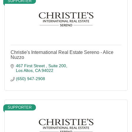
SUPPORTER
Christie's International Real Estate Sereno - Alice
Nuzzo
467 First Street 
Suite 200
Los Altos
CA
94022
(650) 947-2908
SUPPORTER