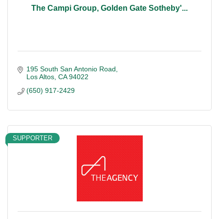
The Campi Group, Golden Gate Sotheby'...
195 South San Antonio Road
Los Altos
CA
94022
(650) 917-2429
SUPPORTER