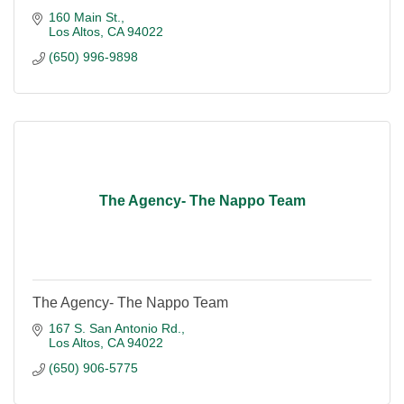
160 Main St.
Los Altos
CA
94022
(650) 996-9898
The Agency- The Nappo Team
The Agency- The Nappo Team
167 S. San Antonio Rd.
Los Altos
CA
94022
(650) 906-5775