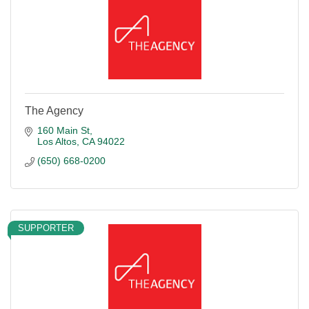
The Agency
160 Main St
Los Altos
CA
94022
(650) 668-0200
SUPPORTER