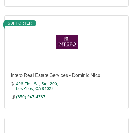
SUPPORTER
Intero Real Estate Services - Dominic Nicoli
496 First St., Ste. 200
Los Altos
CA
94022
(650) 947-4787