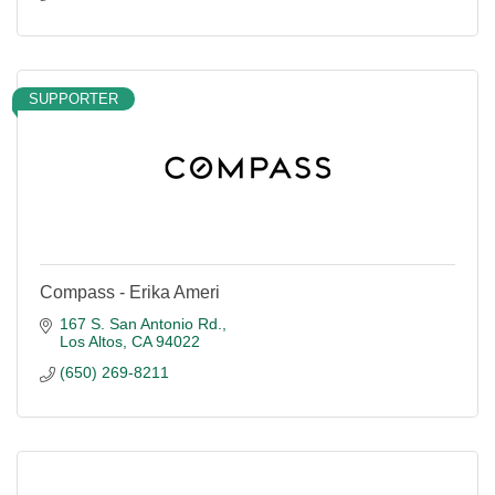
SUPPORTER
Compass - Erika Ameri
167 S. San Antonio Rd.
Los Altos
CA
94022
(650) 269-8211