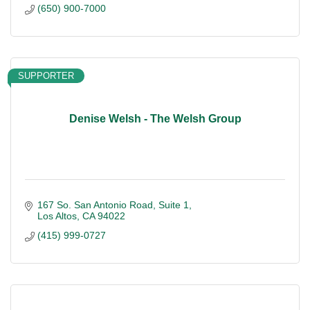
(650) 900-7000
SUPPORTER
Denise Welsh - The Welsh Group
167 So. San Antonio Road
Suite 1
Los Altos
CA
94022
(415) 999-0727