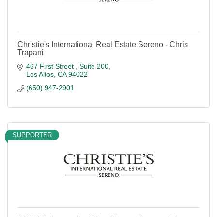
Christie's International Real Estate Sereno - Chris
Trapani
467 First Street 
Suite 200
Los Altos
CA
94022
(650) 947-2901
SUPPORTER