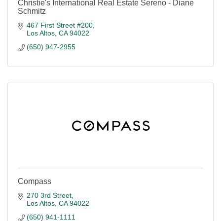
Christie's International Real Estate Sereno - Diane
Schmitz
467 First Street #200
Los Altos
CA
94022
(650) 947-2955
Compass
270 3rd Street
Los Altos
CA
94022
(650) 941-1111