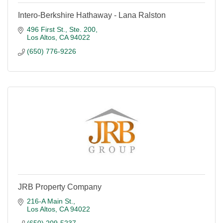
Intero-Berkshire Hathaway - Lana Ralston
496 First St., Ste. 200
Los Altos
CA
94022
(650) 776-9226
JRB Property Company
216-A Main St.
Los Altos
CA
94022