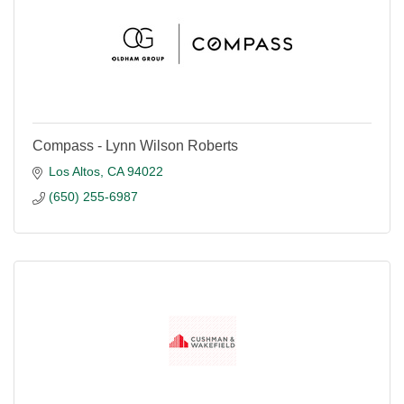
Compass - Lynn Wilson Roberts
Los Altos
CA
94022
(650) 255-6987