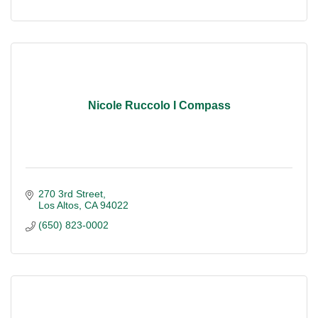
Nicole Ruccolo I Compass
270 3rd Street
Los Altos
CA
94022
(650) 823-0002