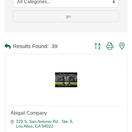
go
Button group with ne
Results Found:
39
Abigail Company
329 S. San Antonio Rd., Ste. 6
Los Altos
CA
94022