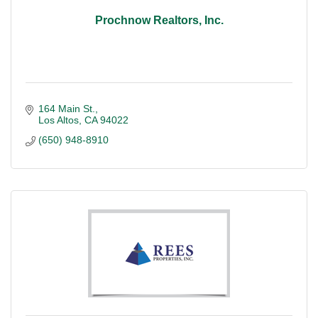
Prochnow Realtors, Inc.
164 Main St.
Los Altos
CA
94022
(650) 948-8910