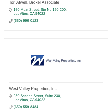
Tori Atwell, Broker Associate
160 Main Street
Ste No 120-200
Los Altos
CA
94022
(650) 996-0123
West Valley Properties, Inc
280 Second Street, Suite 230
Los Altos
CA
94022
(650) 559-8484