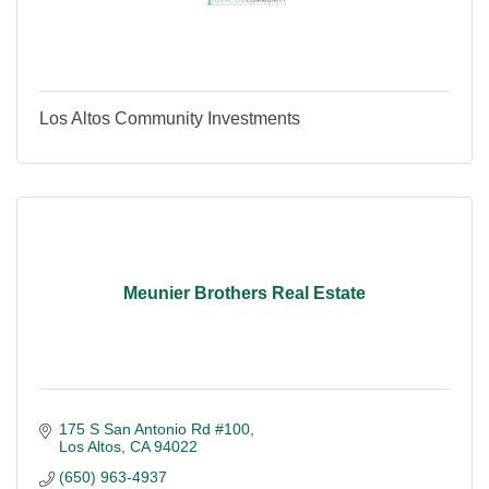
Los Altos Community Investments
Meunier Brothers Real Estate
175 S San Antonio Rd #100
Los Altos
CA
94022
(650) 963-4937