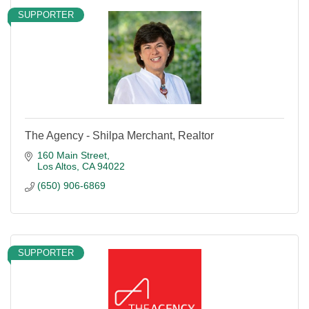
SUPPORTER
The Agency - Shilpa Merchant, Realtor
160 Main Street
Los Altos
CA
94022
(650) 906-6869
SUPPORTER