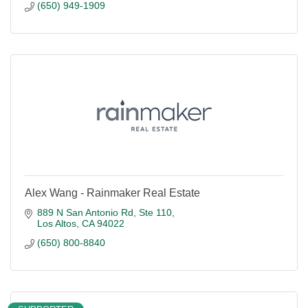
(650) 949-1909
Alex Wang - Rainmaker Real Estate
889 N San Antonio Rd
Ste 110
Los Altos
CA
94022
(650) 800-8840