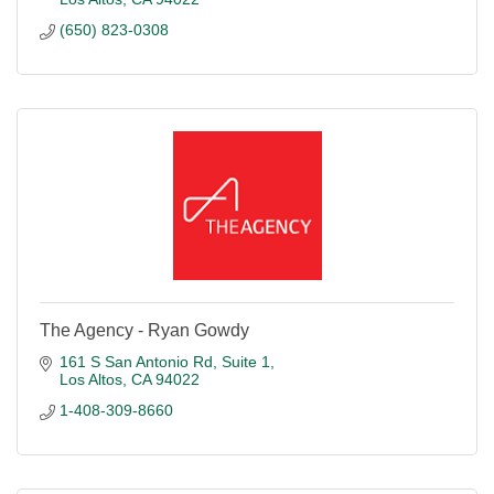
(650) 823-0308
The Agency - Ryan Gowdy
161 S San Antonio Rd
Suite 1
Los Altos
CA
94022
1-408-309-8660