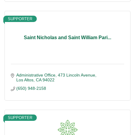
SUPPORTER
Saint Nicholas and Saint William Pari...
Administrative Office
473 Lincoln Avenue
Los Altos
CA
94022
(650) 948-2158
SUPPORTER