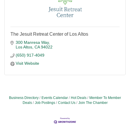
The Jesuit Retreat Center of Los Altos
300 Manresa Way
Los Altos
CA
94022
(650) 917-4049
Visit Website
Business Directory
Events Calendar
Hot Deals
Member To Member
Deals
Job Postings
Contact Us
Join The Chamber