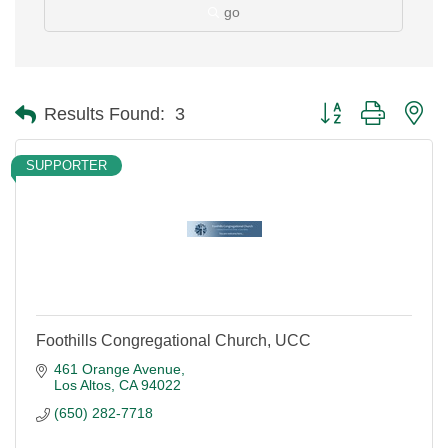
go
Button group with ne
Results Found:
3
SUPPORTER
Foothills Congregational Church, UCC
461 Orange Avenue
Los Altos
CA
94022
(650) 282-7718