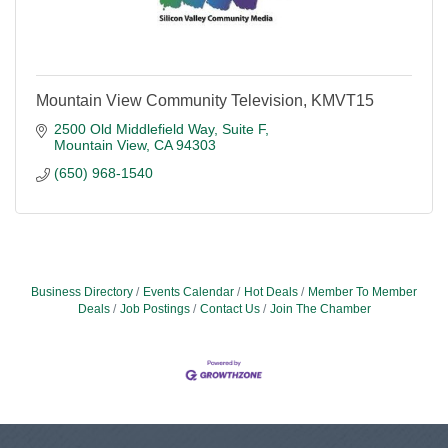
Mountain View Community Television, KMVT15
2500 Old Middlefield Way
Suite F
Mountain View
CA
94303
(650) 968-1540
Business Directory
Events Calendar
Hot Deals
Member To Member
Deals
Job Postings
Contact Us
Join The Chamber