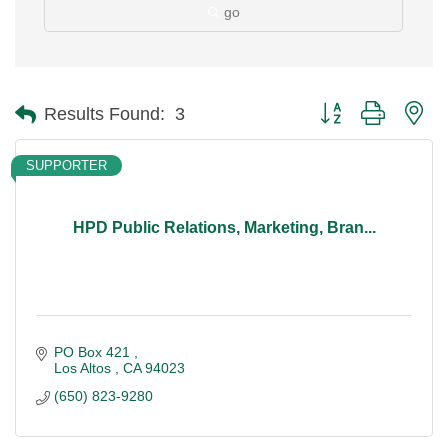
go
Button group with ne
Results Found:
3
SUPPORTER
HPD Public Relations, Marketing, Bran...
PO Box 421 
Los Altos 
CA
94023
(650) 823-9280