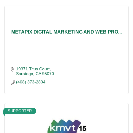
METAPIX DIGITAL MARKETING AND WEB PRO...
19371 Titus Court
Saratoga
CA
95070
(408) 373-2894
SUPPORTER