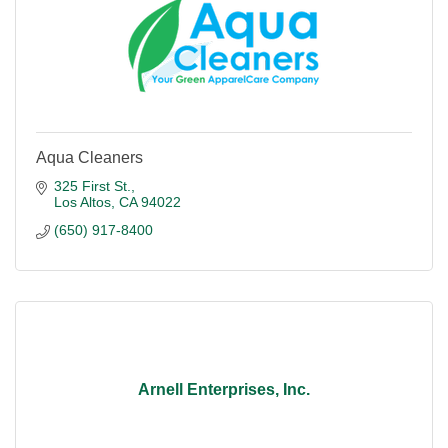
Aqua Cleaners
325 First St.
Los Altos
CA
94022
(650) 917-8400
Arnell Enterprises, Inc.