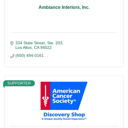
Ambiance Interiors, Inc.
334 State Street
Ste. 203
Los Altos
CA
94022
(650) 494-0161
SUPPORTER