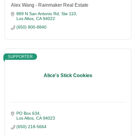
Alex Wang - Rainmaker Real Estate
889 N San Antonio Rd
Ste 110
Los Altos
CA
94022
(650) 800-8840
SUPPORTER
Alice's Stick Cookies
PO Box 634
Los Altos
CA
94023
(650) 218-5664