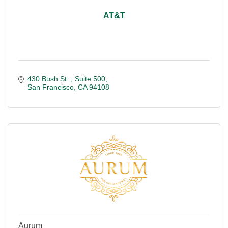
AT&T
430 Bush St. 
Suite 500
San Francisco
CA
94108
Aurum