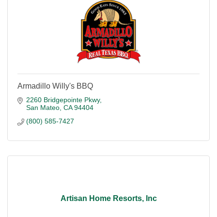
Armadillo Willy's BBQ
2260 Bridgepointe Pkwy
San Mateo
CA
94404
(800) 585-7427
Artisan Home Resorts, Inc