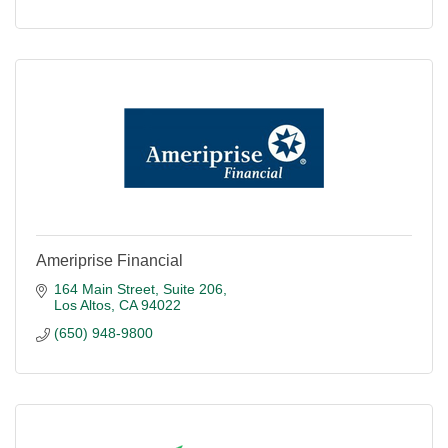
Ameriprise Financial
164 Main Street
Suite 206
Los Altos
CA
94022
(650) 948-9800