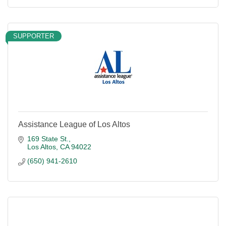
SUPPORTER
Assistance League of Los Altos
169 State St.
Los Altos
CA
94022
(650) 941-2610