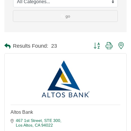
go
Button group with ne
Results Found:
23
Altos Bank
467 1st Street, STE 300
Los Altos
CA
94022