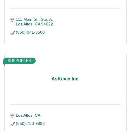
111 Main St., Ste. A
Los Altos
CA
94022
(650) 941-3500
SUPPORTER
AsKevin Inc.
Los Altos
CA
(650) 733-9898