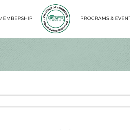
MEMBERSHIP
PROGRAMS & EVEN