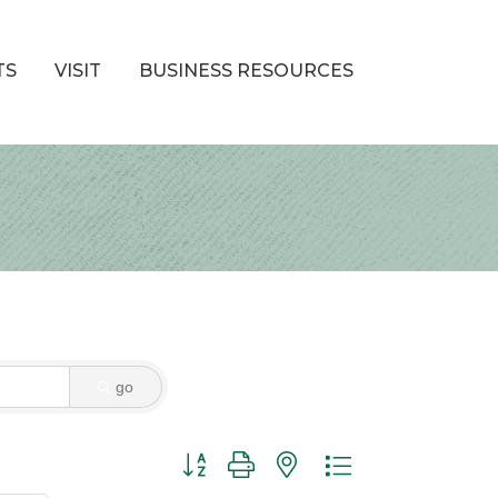
TS
VISIT
BUSINESS RESOURCES
go
Button group with nested dropdown