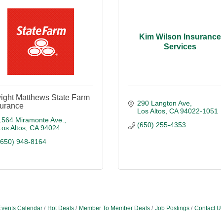
Kim Wilson Insuranc
Services
ight Matthews State Farm
290 Langton Ave
surance
Los Altos
CA
94022-1051
1564 Miramonte Ave.
(650) 255-4353
Los Altos
CA
94024
(650) 948-8164
Events Calendar
Hot Deals
Member To Member Deals
Job Postings
Contact U