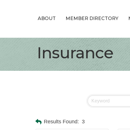
ABOUT
MEMBER DIRECTORY
Insurance
Results Found:
3