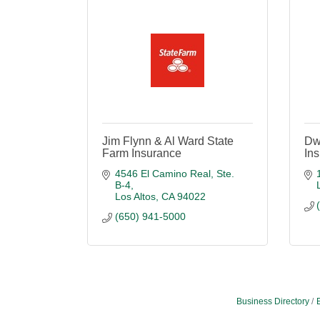
Jim Flynn & Al Ward State
Dw
Farm Insurance
In
4546 El Camino Real, Ste. 
B-4
Los Altos
CA
94022
(650) 941-5000
Business Directory