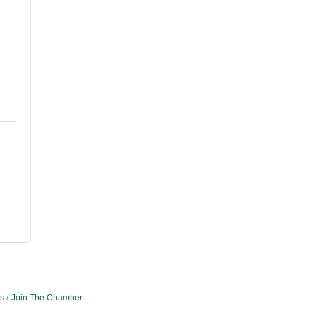
e
s
Join The Chamber