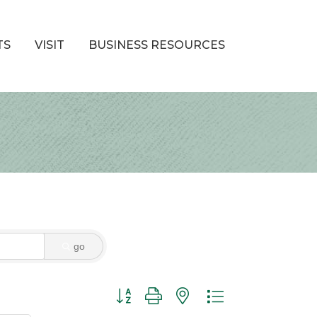
TS
VISIT
BUSINESS RESOURCES
go
Button group with nested dropdown