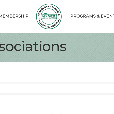
MEMBERSHIP
PROGRAMS & EVEN
sociations