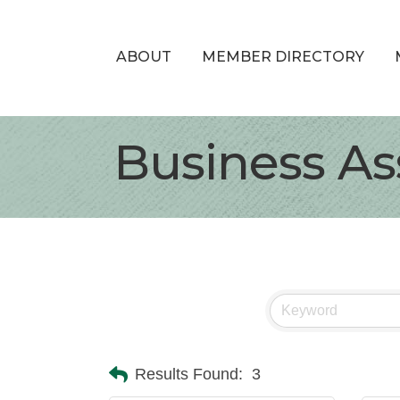
ABOUT
MEMBER DIRECTORY
Business As
Results Found:
3