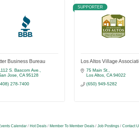
SUPPORTER
tter Business Bureau
Los Altos Village Associat
1112 S. Bascom Ave.
75 Main St.
San Jose
CA
95128
Los Altos
CA
94022
(408) 278-7400
(650) 949-5282
Events Calendar
Hot Deals
Member To Member Deals
Job Postings
Contact U