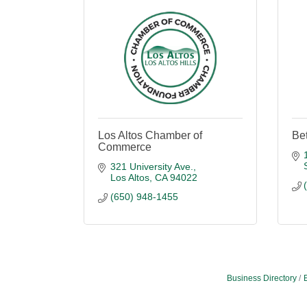
Los Altos Chamber of
Be
Commerce
321 University Ave.
Los Altos
CA
94022
(650) 948-1455
Business Directory