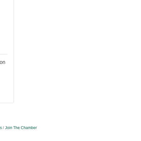
ion
s
Join The Chamber