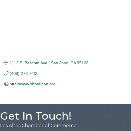
1112 S. Bascom Ave.
San Jose
CA
95128
(408) 278-7400
http://www.bbbsilicon.org
Get In Touch!
Los Altos Chamber of Commerce