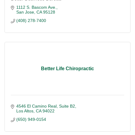
1112 S. Bascom Ave.
San Jose
CA
95128
(408) 278-7400
Better Life Chiropractic
4546 El Camino Real
Suite B2
Los Altos
CA
94022
(650) 949-0154