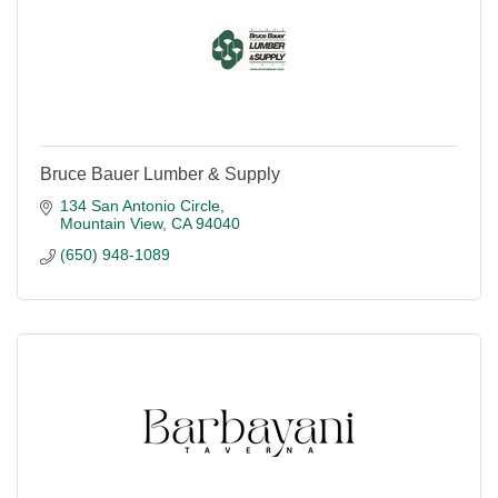
Bruce Bauer Lumber & Supply
134 San Antonio Circle
Mountain View
CA
94040
(650) 948-1089