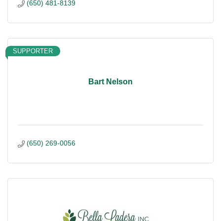
(650) 481-8139
SUPPORTER
Bart Nelson
(650) 269-0056