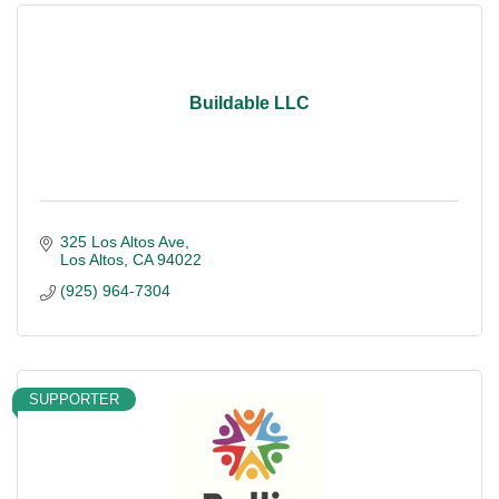
Buildable LLC
325 Los Altos Ave
Los Altos
CA
94022
(925) 964-7304
SUPPORTER