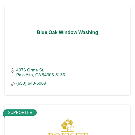
Blue Oak Window Washing
4076 Orme St
Palo Alto
CA
94306-3136
(650) 643-6909
SUPPORTER