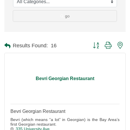
go
Button group with ne
Results Found:
16
Bevri Georgian Restaurant
Bevri Georgian Restaurant
Bevri (which means “a lot” in Georgian) is the Bay Area’s
first Georgian restaurant.
335 University Ave.