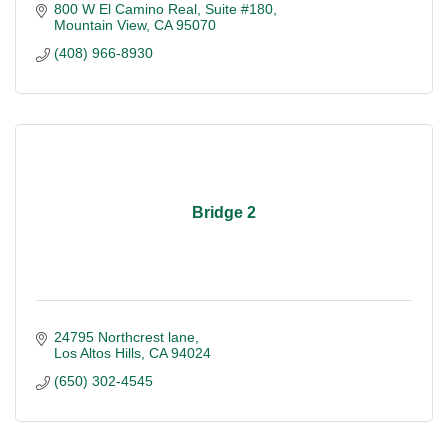
800 W El Camino Real, Suite #180
Mountain View
CA
95070
(408) 966-8930
Bridge 2
24795 Northcrest lane
Los Altos Hills
CA
94024
(650) 302-4545