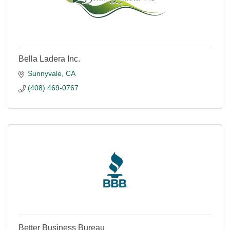
Bella Ladera Inc.
Sunnyvale
CA
(408) 469-0767
Better Business Bureau