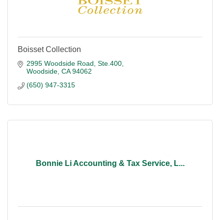
Boisset Collection
2995 Woodside Road, Ste.400
Woodside
CA
94062
(650) 947-3315
Bonnie Li Accounting & Tax Service, L...