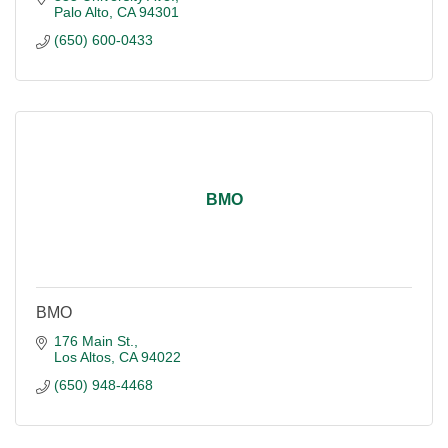
Palo Alto
CA
94301
(650) 600-0433
BMO
BMO
176 Main St.
Los Altos
CA
94022
(650) 948-4468