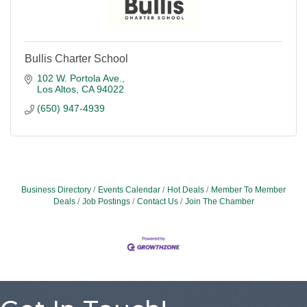
Bullis Charter School
102 W. Portola Ave.
Los Altos
CA
94022
(650) 947-4939
Business Directory
Events Calendar
Hot Deals
Member To Member
Deals
Job Postings
Contact Us
Join The Chamber