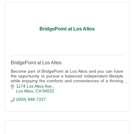
BridgePoint at Los Altos
BridgePoint at Los Altos
Become part of BridgePoint at Los Altos and you can have
the opportunity to pursue a balanced independent lifestyle
while enjoying the comforts and conveniences of a thriving
community.
1174 Los Altos Ave.
Los Altos
CA
94022
(650) 948-7337