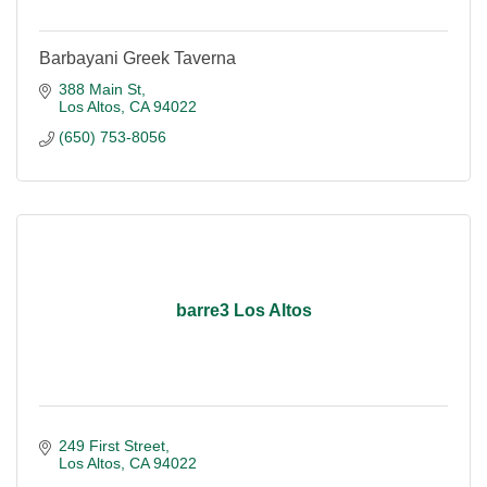
Barbayani Greek Taverna
388 Main St
Los Altos
CA
94022
(650) 753-8056
barre3 Los Altos
249 First Street
Los Altos
CA
94022