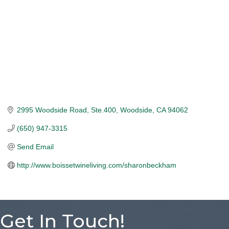
2995 Woodside Road, Ste.400
Woodside
CA
94062
(650) 947-3315
Send Email
http://www.boissetwineliving.com/sharonbeckham
Get In Touch!