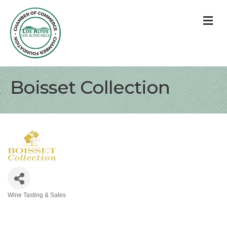
M
Boisset Collection
Wine Tasting & Sales
Categories