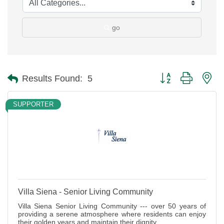
go
Button group with ne
Results Found:
5
SUPPORTER
Villa Siena - Senior Living Community
Villa Siena Senior Living Community --- over 50 years of
providing a serene atmosphere where residents can enjoy
their golden years and maintain their dignity.