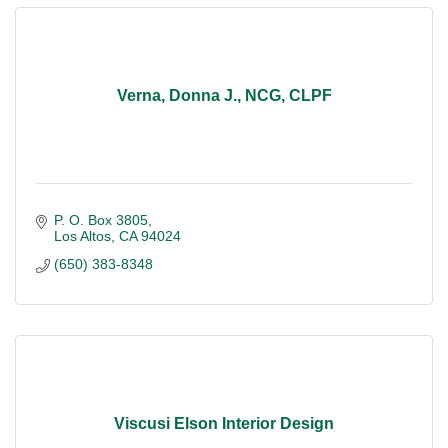
Verna, Donna J., NCG, CLPF
P. O. Box 3805
Los Altos
CA
94024
(650) 383-8348
Viscusi Elson Interior Design