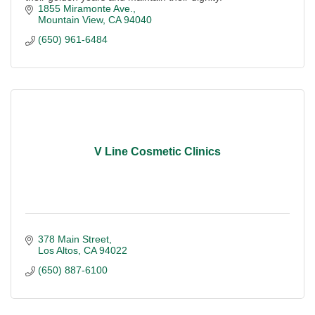
1855 Miramonte Ave.
Mountain View
CA
94040
(650) 961-6484
V Line Cosmetic Clinics
378 Main Street
Los Altos
CA
94022
(650) 887-6100