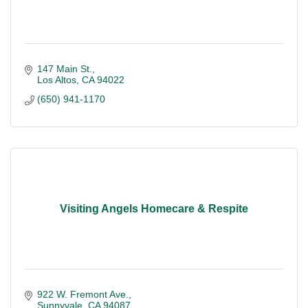
147 Main St.
Los Altos
CA
94022
(650) 941-1170
Visiting Angels Homecare & Respite
922 W. Fremont Ave.
Sunnyvale
CA
94087