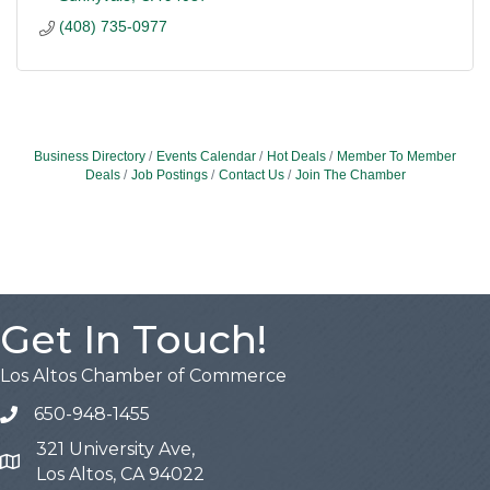
(408) 735-0977
Business Directory
Events Calendar
Hot Deals
Member To Member
Deals
Job Postings
Contact Us
Join The Chamber
Get In Touch!
Los Altos Chamber of Commerce
650-948-1455
321 University Ave,
Map
Los Altos, CA 94022