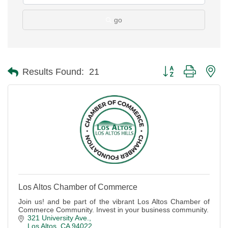
go
Button group with ne
Results Found:
21
Los Altos Chamber of Commerce
Join us! and be part of the vibrant Los Altos Chamber of
Commerce Community. Invest in your business community.
321 University Ave.
Los Altos
CA
94022