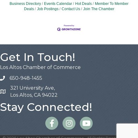
Business Directory
Events Calendar
Hot Deals
Member To Member
Deals
Job Postings
Contact Us
Join The Chamber
Get In Touch!
Los Altos Chamber of Commerce
650-948-1455
321 University Ave,
Map
Los Altos, CA 94022
Stay Connected!
Facebook
Instagram