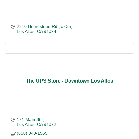
2310 Homestead Rd., #435
Los Altos
CA
94024
The UPS Store - Downtown Los Altos
171 Main St. 
Los Altos
CA
94022
(650) 949-1559