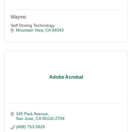
Waymo
Self-Driving Technology
Mountain View
CA
94043
Adobe Acrobat
345 Park Avenue
San Jose
CA
95110-2704
(408) 753-5826