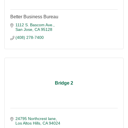
Better Business Bureau
1112 S. Bascom Ave.
San Jose
CA
95128
(408) 278-7400
Bridge 2
24795 Northcrest lane
Los Altos Hills
CA
94024