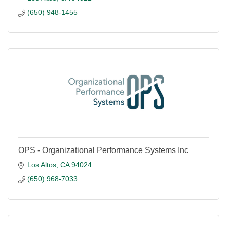
(650) 948-1455
OPS - Organizational Performance Systems Inc
Los Altos
CA
94024
(650) 968-7033