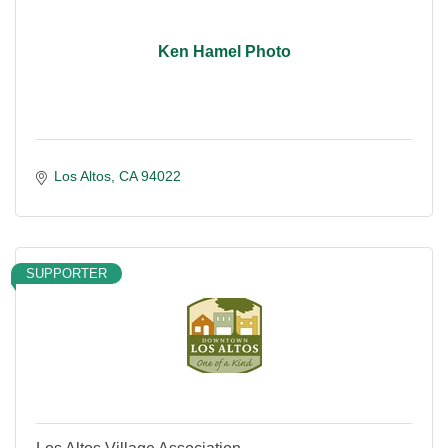
Ken Hamel Photo
Los Altos
CA
94022
SUPPORTER