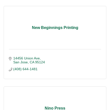
New Beginnings Printing
14456 Union Ave
San Jose
CA
95124
(408) 644-1481
Nino Press