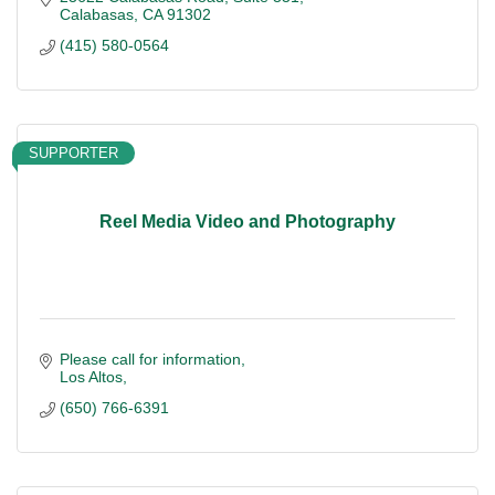
Calabasas
CA
91302
(415) 580-0564
SUPPORTER
Reel Media Video and Photography
Please call for information
Los Altos
(650) 766-6391