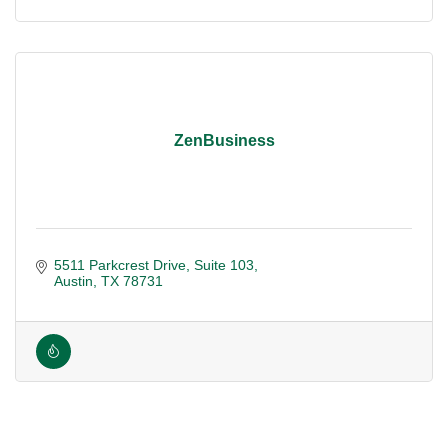
ZenBusiness
5511 Parkcrest Drive
Suite 103
Austin
TX
78731