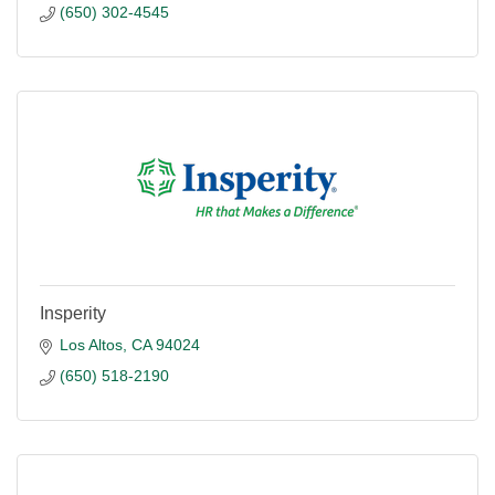
(650) 302-4545
Insperity
Los Altos
CA
94024
(650) 518-2190