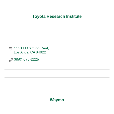
Toyota Research Institute
4440 El Camino Real
Los Altos
CA
94022
(650) 673-2225
Waymo