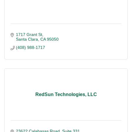
1717 Grant St
Santa Clara
CA
95050
(408) 988-1717
RedSun Technologies, LLC
23622 Calabasas Road
Suite 331