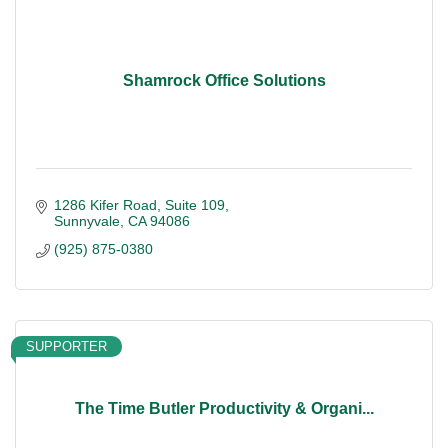
Shamrock Office Solutions
1286 Kifer Road
Suite 109
Sunnyvale
CA
94086
(925) 875-0380
SUPPORTER
The Time Butler Productivity & Organi...