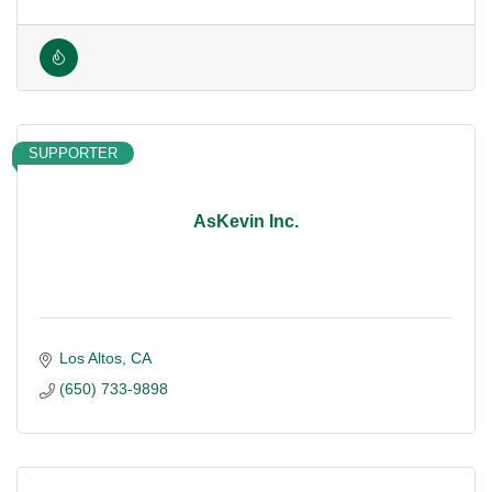
SUPPORTER
AsKevin Inc.
Los Altos
CA
(650) 733-9898