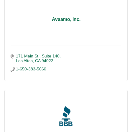
Avaamo, Inc.
171 Main St.
Suite 140
Los Altos
CA
94022
1-650-383-5660