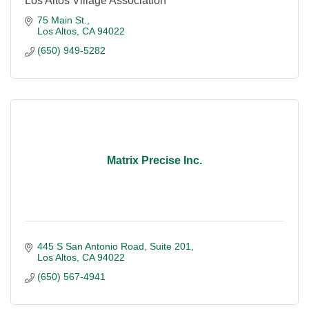
Los Altos Village Association
75 Main St.
Los Altos
CA
94022
(650) 949-5282
Matrix Precise Inc.
445 S San Antonio Road
Suite 201
Los Altos
CA
94022
(650) 567-4941