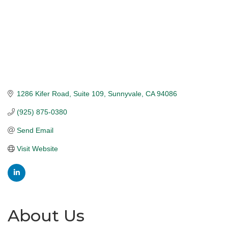
1286 Kifer Road
Suite 109
Sunnyvale
CA
94086
(925) 875-0380
Send Email
Visit Website
About Us