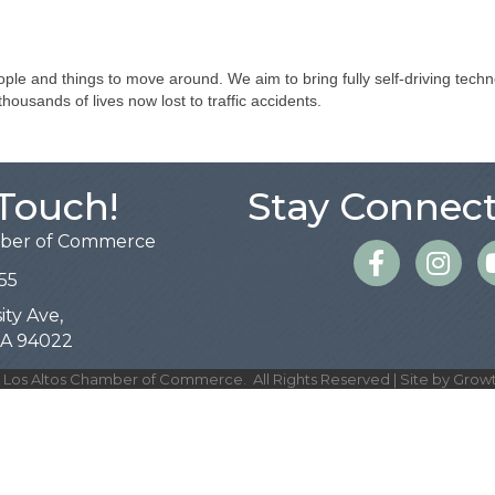
ple and things to move around. We aim to bring fully self-driving techn
ousands of lives now lost to traffic accidents.
 Touch!
Stay Connect
mber of Commerce
Facebook
Instagra
55
ity Ave,
 CA 94022
Los Altos Chamber of Commerce.
All Rights Reserved | Site by
Grow