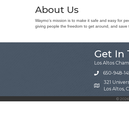
About Us
Waymo’s mission is to make it safe and easy for peo
giving people the freedom to get around, and save th
Get In
Los Altos Cha
650-948-14
321 Univers
Map
Los Altos,
©
2026