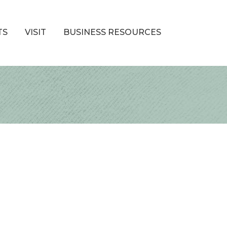
TS
VISIT
BUSINESS RESOURCES