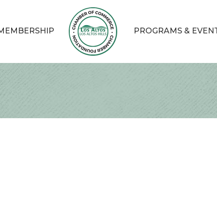
MEMBERSHIP
PROGRAMS & EVEN