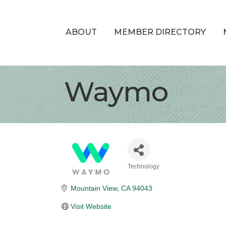
ABOUT
MEMBER DIRECTORY
Waymo
Technology
Categories
Mountain View
CA
94043
Visit Website