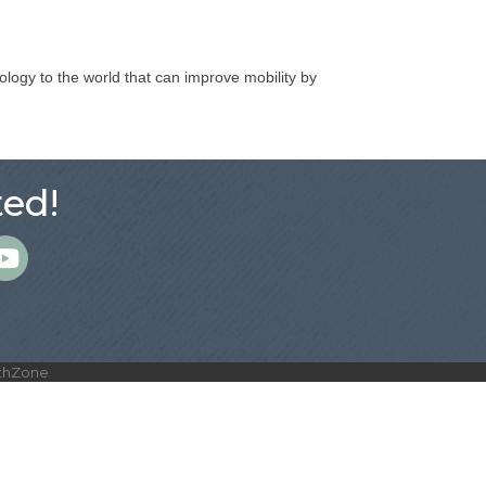
ology to the world that can improve mobility by
ed!
m
thZone