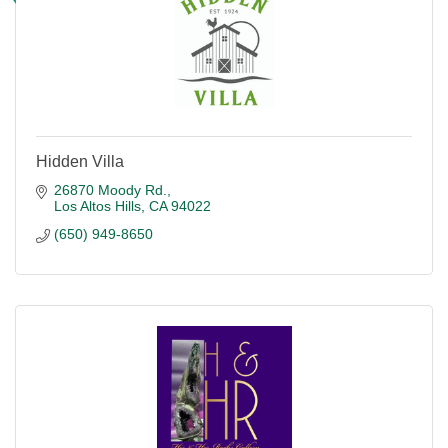
Hidden Villa
26870 Moody Rd.
Los Altos Hills
CA
94022
(650) 949-8650