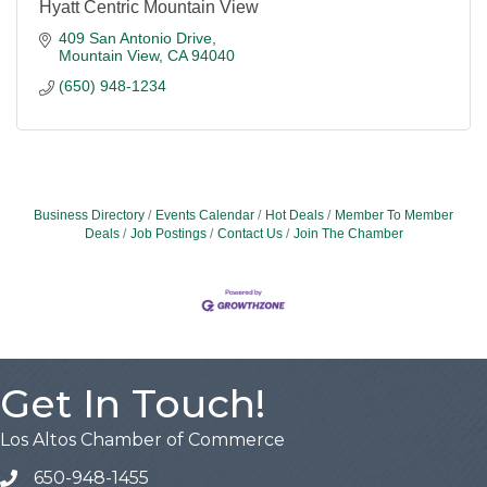
Hyatt Centric Mountain View
409 San Antonio Drive
Mountain View
CA
94040
(650) 948-1234
Business Directory
Events Calendar
Hot Deals
Member To Member
Deals
Job Postings
Contact Us
Join The Chamber
Get In Touch!
Los Altos Chamber of Commerce
650-948-1455