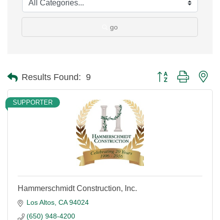
go
Button group with ne
Results Found:
9
SUPPORTER
Hammerschmidt Construction, Inc.
Los Altos
CA
94024
(650) 948-4200