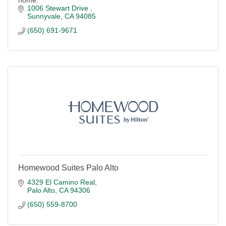
home.
1006 Stewart Drive 
Sunnyvale
CA
94085
(650) 691-9671
Homewood Suites Palo Alto
4329 El Camino Real
Palo Alto
CA
94306
(650) 559-8700