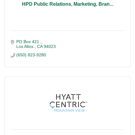
HPD Public Relations, Marketing, Bran...
PO Box 421 
Los Altos 
CA
94023
(650) 823-9280