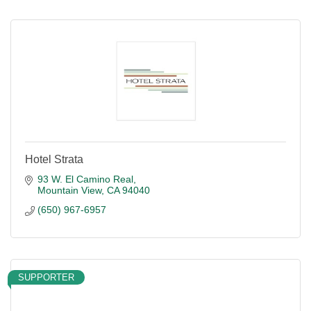
Hotel Strata
93 W. El Camino Real
Mountain View
CA
94040
(650) 967-6957
SUPPORTER