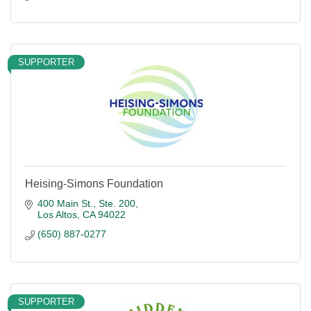
SUPPORTER
Heising-Simons Foundation
400 Main St., Ste. 200
Los Altos
CA
94022
(650) 887-0277
SUPPORTER