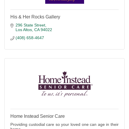
His & Her Rocks Gallery
296 State Street
Los Altos
CA
94022
(408) 658-4647
Home Instead Senior Care
Providing custodial care so your loved one can age in their