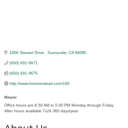
1006 Stewart Drive 
Sunnyvale
CA
94085
(650) 691-9671
(650) 691-9675
http://www.homeinstead.com/168
Hours:
Office hours are 8:30 AM to 5:00 PM Monday through Friday
After hours available 7x24 365 days/year