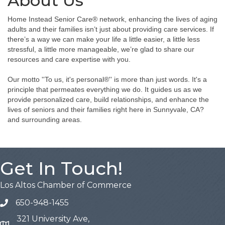
About Us
Home Instead Senior Care® network, enhancing the lives of aging
adults and their families isn’t just about providing care services. If
there’s a way we can make your life a little easier, a little less
stressful, a little more manageable, we’re glad to share our
resources and care expertise with you.
Our motto ''To us, it's personal®'' is more than just words. It's a
principle that permeates everything we do. It guides us as we
provide personalized care, build relationships, and enhance the
lives of seniors and their families right here in Sunnyvale, CA?
and surrounding areas.
Get In Touch!
Los Altos Chamber of Commerce
650-948-1455
321 University Ave,