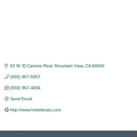
93 W. El Camino Real
Mountain View
CA
94040
(650) 967-6957
(650) 967-4834
Send Email
http://www.hotelstrata.com