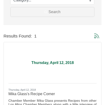
Search
Button g
Results Found:
1
Thursday, April 12, 2018
Thursday, April 12, 2018
Mika Glass's Recipe Corner
Chamber Member Mika Glass presents Recipes from other
Los Altos Chamber Members along with a little interview of