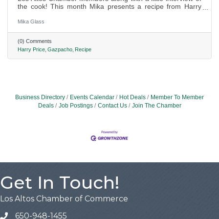
the cook! This month Mika presents a recipe from Harry
Price of Price Law Firm.
Mika Glass
(0) Comments
Harry Price
Gazpacho
Recipe
Business Directory
Events Calendar
Hot Deals
Member To Member
Deals
Job Postings
Contact Us
Join The Chamber
Get In Touch!
Los Altos Chamber of Commerce
650-948-1455