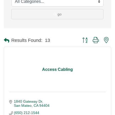
go
Button group with ne
Results Found:
13
Access Cabling
1840 Gateway Dr
San Mateo
CA
94404
(650) 212-1544