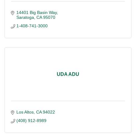
14401 Big Basin Way
Saratoga
CA
95070
1-408-741-3000
UDA ADU
Los Altos
CA
94022
(408) 912-8989