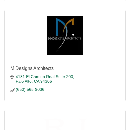
M Designs Architects
4131 El Camino Real Suite 200
Palo Alto
CA
94306
(650) 565-9036