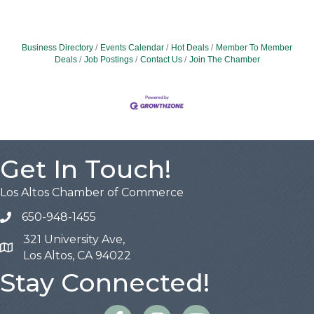
Business Directory
Events Calendar
Hot Deals
Member To Member
Deals
Job Postings
Contact Us
Join The Chamber
Get In Touch!
Los Altos Chamber of Commerce
650-948-1455
321 University Ave,
Map
Los Altos, CA 94022
Stay Connected!
Facebook
Instagram