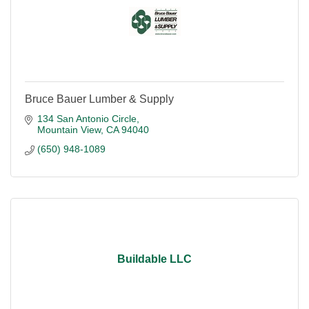
Bruce Bauer Lumber & Supply
134 San Antonio Circle
Mountain View
CA
94040
(650) 948-1089
Buildable LLC