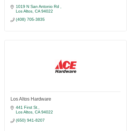
1019 N San Antonio Rd 
Los Altos
CA
94022
(408) 705-3835
Los Altos Hardware
441 First St.
Los Altos
CA
94022
(650) 941-8207