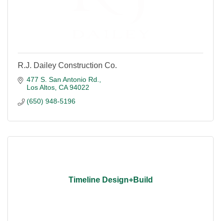
R.J. Dailey Construction Co.
477 S. San Antonio Rd.
Los Altos
CA
94022
(650) 948-5196
Timeline Design+Build