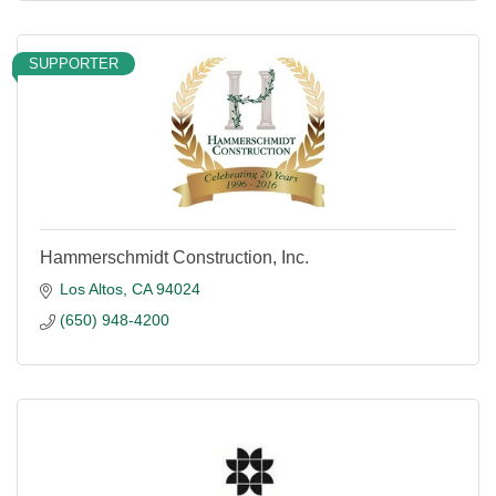
SUPPORTER
Hammerschmidt Construction, Inc.
Los Altos
CA
94024
(650) 948-4200