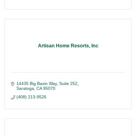
Artisan Home Resorts, Inc
14435 Big Basin Way
Suite 252
Saratoga
CA
95070
(408) 213-9526