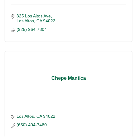
325 Los Altos Ave
Los Altos
CA
94022
(925) 964-7304
Chepe Mantica
Los Altos
CA
94022
(650) 404-7480