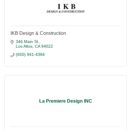
IKB Design & Construction
346 Main St.
Los Altos
CA
94022
(650) 941-4384
La Premiere Design INC