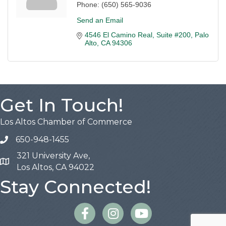
Phone:
(650) 565-9036
Send an Email
4546 El Camino Real
Suite #200
Palo 
Alto
CA
94306
Get In Touch!
Los Altos Chamber of Commerce
650-948-1455
321 University Ave,
Map
Los Altos, CA 94022
Stay Connected!
Facebook
Instagram