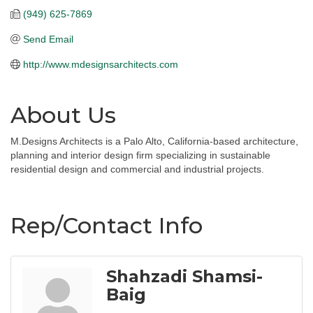
(949) 625-7869
Send Email
http://www.mdesignsarchitects.com
About Us
M.Designs Architects is a Palo Alto, California-based architecture,
planning and interior design firm specializing in sustainable
residential design and commercial and industrial projects.
Rep/Contact Info
Shahzadi Shamsi-
Baig