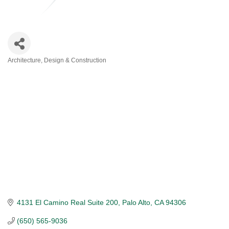
Architecture, Design & Construction
Categories
4131 El Camino Real Suite 200
Palo Alto
CA
94306
(650) 565-9036