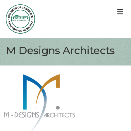
M
M Designs Architects