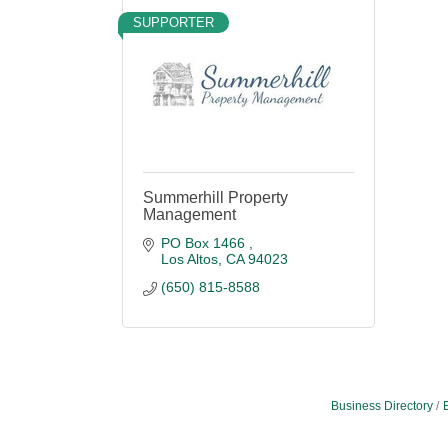
SUPPORTER
Summerhill Property
Management
PO Box 1466 
Los Altos
CA
94023
(650) 815-8588
Business Directory