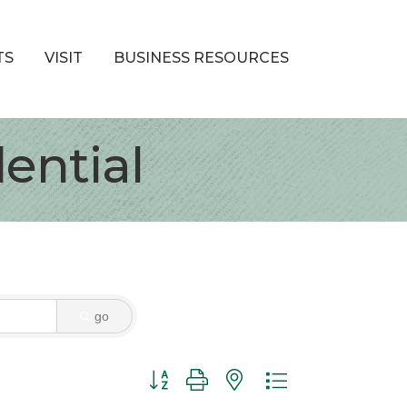
TS
VISIT
BUSINESS RESOURCES
ential
go
Button group with nested dropdown