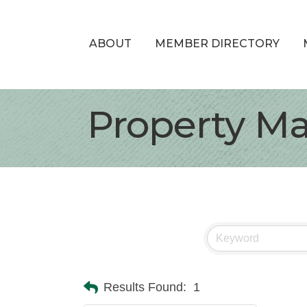
ABOUT
MEMBER DIRECTORY
Property M
Results Found:
1