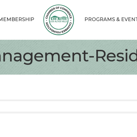
MEMBERSHIP
PROGRAMS & EVEN
anagement-Resid