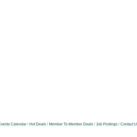
Events Calendar
Hot Deals
Member To Member Deals
Job Postings
Contact U