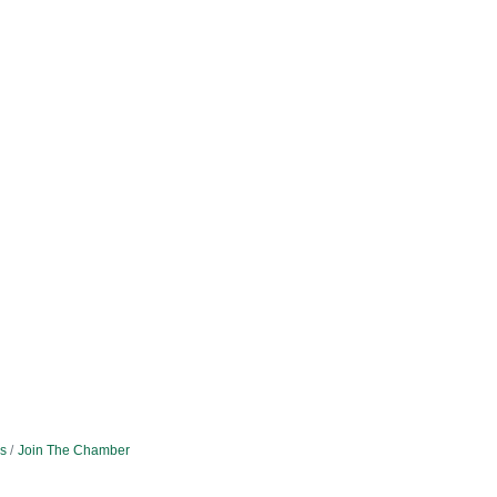
s
Join The Chamber