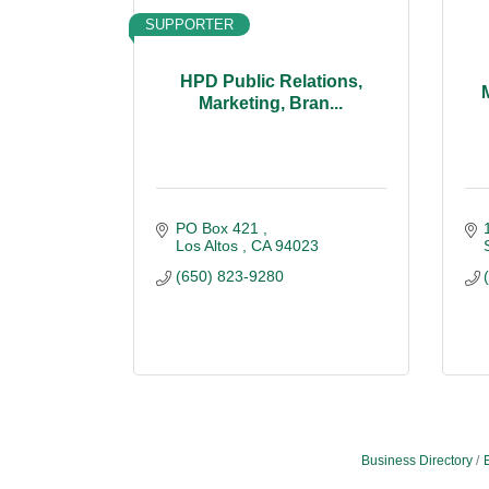
SUPPORTER
HPD Public Relations,
Marketing, Bran...
PO Box 421 
Los Altos 
CA
94023
(650) 823-9280
Business Directory