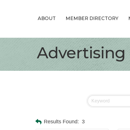
ABOUT
MEMBER DIRECTORY
Advertising
Results Found:
3