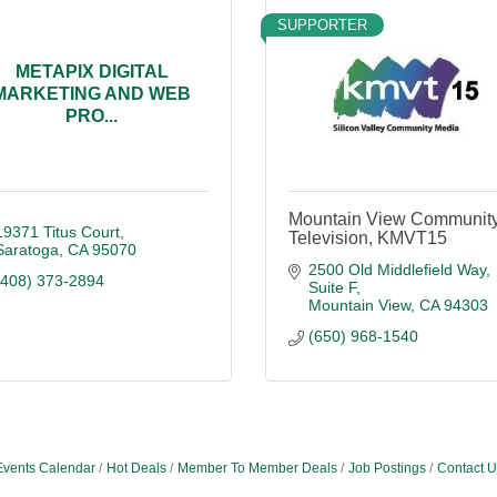
SUPPORTER
METAPIX DIGITAL
MARKETING AND WEB
PRO...
Mountain View Communit
19371 Titus Court
Television, KMVT15
Saratoga
CA
95070
2500 Old Middlefield Way
(408) 373-2894
Suite F
Mountain View
CA
94303
(650) 968-1540
Events Calendar
Hot Deals
Member To Member Deals
Job Postings
Contact U