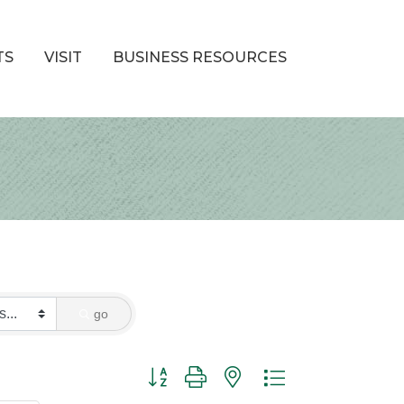
TS
VISIT
BUSINESS RESOURCES
go
Button group with nested dropdown