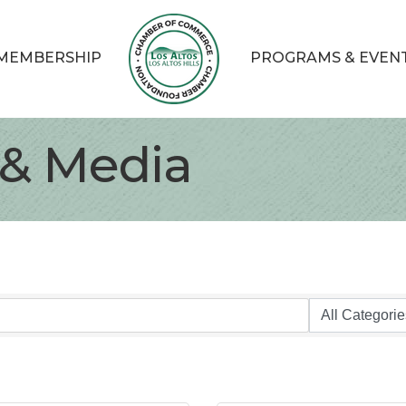
MEMBERSHIP
PROGRAMS & EVEN
 & Media