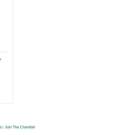
y
s
Join The Chamber