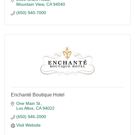
Mountain View
CA
94040
(650) 940-7000
Enchanté Boutique Hotel
One Main St.
Los Altos
CA
94022
(650) 946-2000
Visit Website