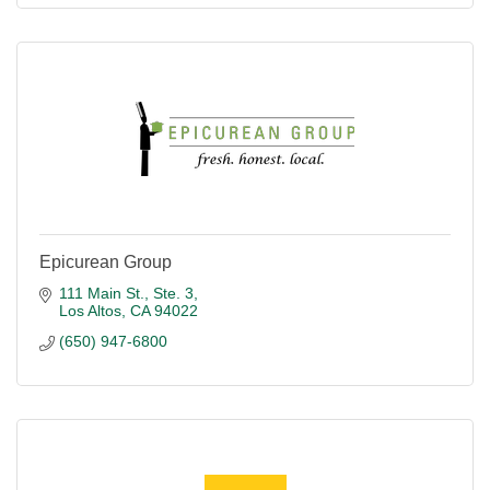
Epicurean Group
111 Main St., Ste. 3
Los Altos
CA
94022
(650) 947-6800