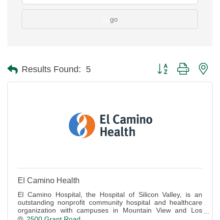
go
Button group with ne
Results Found:
5
El Camino Health
El Camino Hospital, the Hospital of Silicon Valley, is an
outstanding nonprofit community hospital and healthcare
organization with campuses in Mountain View and Los
Gatos.
2500 Grant Road