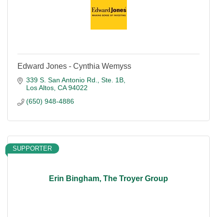
Edward Jones - Cynthia Wemyss
339 S. San Antonio Rd., Ste. 1B
Los Altos
CA
94022
(650) 948-4886
SUPPORTER
Erin Bingham, The Troyer Group