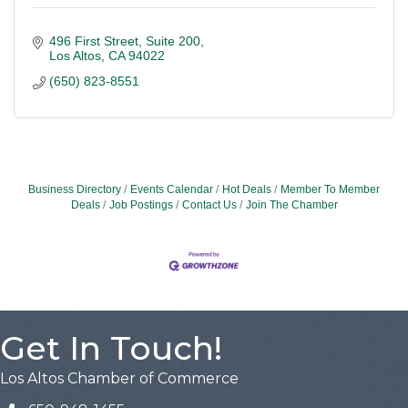
496 First Street
Suite 200
Los Altos
CA
94022
(650) 823-8551
Business Directory
Events Calendar
Hot Deals
Member To Member
Deals
Job Postings
Contact Us
Join The Chamber
Get In Touch!
Los Altos Chamber of Commerce