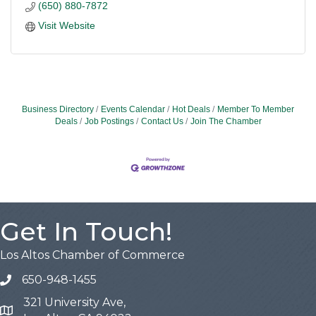
(650) 880-7872
Visit Website
Business Directory
Events Calendar
Hot Deals
Member To Member
Deals
Job Postings
Contact Us
Join The Chamber
Get In Touch!
Los Altos Chamber of Commerce
650-948-1455
321 University Ave,
Map