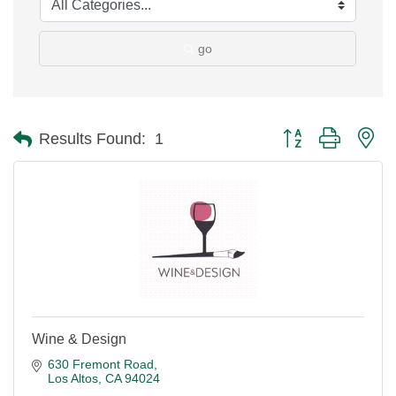
go
Button group with ne
Results Found:
1
Wine & Design
630 Fremont Road
Los Altos
CA
94024