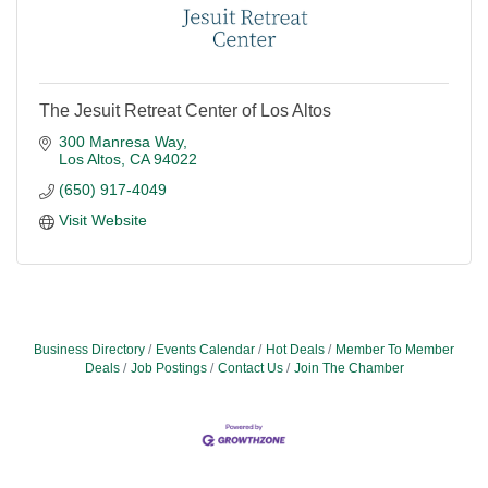
The Jesuit Retreat Center of Los Altos
300 Manresa Way
Los Altos
CA
94022
(650) 917-4049
Visit Website
Business Directory
Events Calendar
Hot Deals
Member To Member
Deals
Job Postings
Contact Us
Join The Chamber