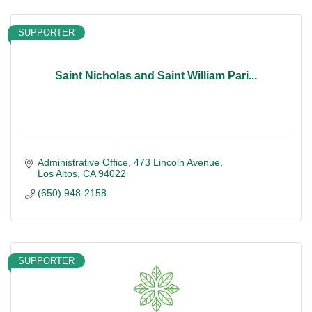
SUPPORTER
Saint Nicholas and Saint William Pari...
Administrative Office
473 Lincoln Avenue
Los Altos
CA
94022
(650) 948-2158
SUPPORTER