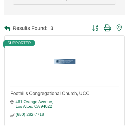
Button group with ne
Results Found:
3
SUPPORTER
Foothills Congregational Church, UCC
461 Orange Avenue
Los Altos
CA
94022
(650) 282-7718