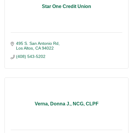
Star One Credit Union
495 S. San Antonio Rd
Los Altos
CA
94022
(408) 543-5202
Verna, Donna J., NCG, CLPF