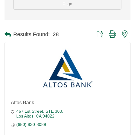
go
Button group with ne
Results Found:
28
Altos Bank
467 1st Street, STE 300
Los Altos
CA
94022
(650) 830-8089