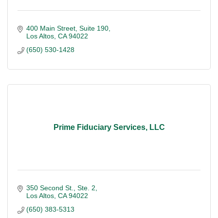
400 Main Street
Suite 190
Los Altos
CA
94022
(650) 530-1428
Prime Fiduciary Services, LLC
350 Second St., Ste. 2
Los Altos
CA
94022
(650) 383-5313