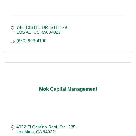
745  DISTEL DR
STE 129
LOS ALTOS
CA
94022
(650) 903-4100
Mok Capital Management
4962 El Camino Real, Ste. 235
Los Altos
CA
94022