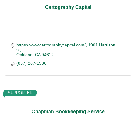
Cartography Capital
https://www.cartographycapital.com/
1901 Harrison 
st
Oakland
CA
94612
(857) 267-1986
SUPPORTER
Chapman Bookkeeping Service