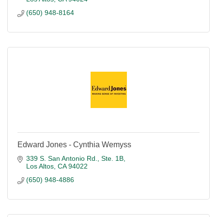
(650) 948-8164
Edward Jones - Cynthia Wemyss
339 S. San Antonio Rd., Ste. 1B
Los Altos
CA
94022
(650) 948-4886