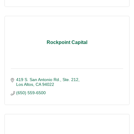
Rockpoint Capital
419 S. San Antonio Rd., Ste. 212
Los Altos
CA
94022
(650) 559-6500