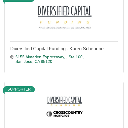
Diversified Capital Funding - Karen Schenone
6155 Almaden Expressway, 
Ste 100
San Jose
CA
95120
SUPPORTER