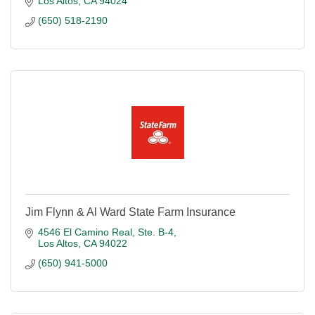
Los Altos
CA
94024
(650) 518-2190
Jim Flynn & Al Ward State Farm Insurance
4546 El Camino Real, Ste. B-4
Los Altos
CA
94022
(650) 941-5000