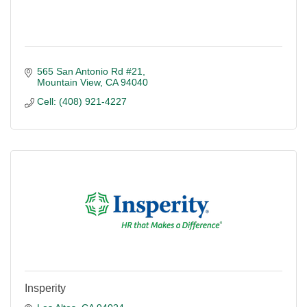
565 San Antonio Rd #21
Mountain View
CA
94040
Cell: (408) 921-4227
Insperity