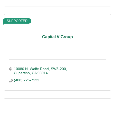
SUPPORTER
Capital V Group
10080 N. Wolfe Road
SW3-200
Cupertino
CA
95014
(408) 725-7122