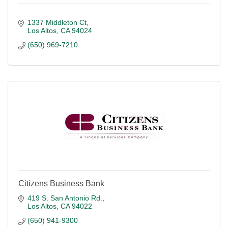
1337 Middleton Ct
Los Altos
CA
94024
(650) 969-7210
Citizens Business Bank
419 S. San Antonio Rd.
Los Altos
CA
94022
(650) 941-9300