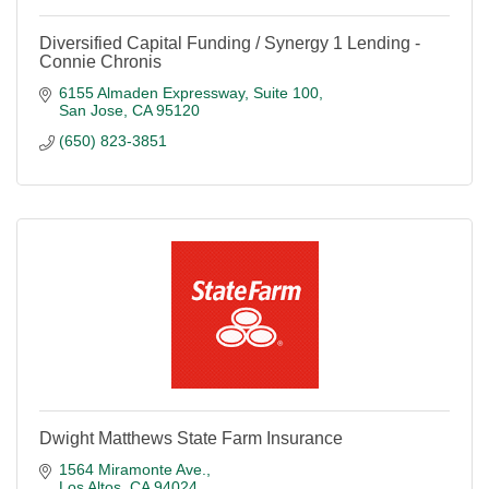
Diversified Capital Funding / Synergy 1 Lending -
Connie Chronis
6155 Almaden Expressway
Suite 100
San Jose
CA
95120
(650) 823-3851
Dwight Matthews State Farm Insurance
1564 Miramonte Ave.
Los Altos
CA
94024