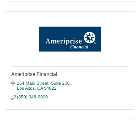
Ameriprise Financial
164 Main Street
Suite 206
Los Altos
CA
94022
(650) 948-9800