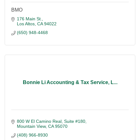
BMO
176 Main St.
Los Altos
CA
94022
(650) 948-4468
Bonnie Li Accounting & Tax Service, L...
800 W El Camino Real, Suite #180
Mountain View
CA
95070
(408) 966-8930