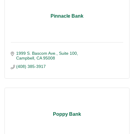
Pinnacle Bank
1999 S. Bascom Ave.
Suite 100
Campbell
CA
95008
(408) 385-3917
Poppy Bank