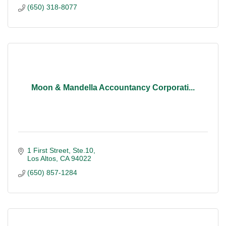
(650) 318-8077
Moon & Mandella Accountancy Corporati...
1 First Street, Ste.10
Los Altos
CA
94022
(650) 857-1284