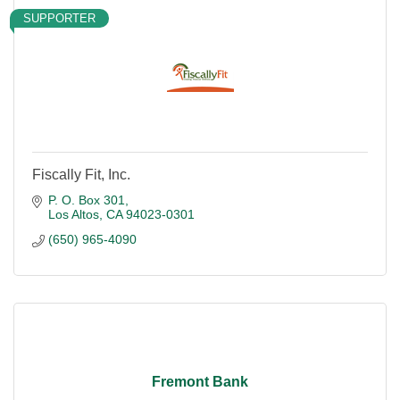
SUPPORTER
Fiscally Fit, Inc.
P. O. Box 301
Los Altos
CA
94023-0301
(650) 965-4090
Fremont Bank