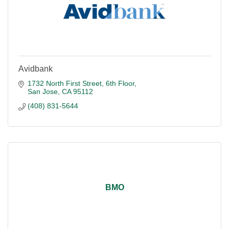
Avidbank
1732 North First Street
6th Floor
San Jose
CA
95112
(408) 831-5644
BMO