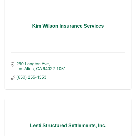
Kim Wilson Insurance Services
290 Langton Ave
Los Altos
CA
94022-1051
(650) 255-4353
Lesti Structured Settlements, Inc.