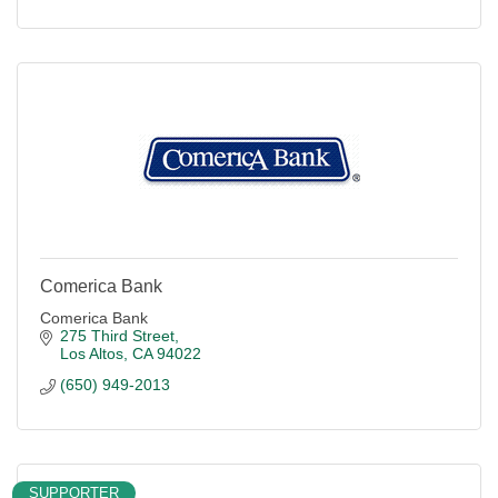
Comerica Bank
Comerica Bank
275 Third Street
Los Altos
CA
94022
(650) 949-2013
SUPPORTER