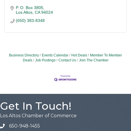
P. O. Box 3805
Los Altos
CA
94024
(650) 383-8348
Business Directory
Events Calendar
Hot Deals
Member To Member
Deals
Job Postings
Contact Us
Join The Chamber
Get In Touch!
Los Altos Chamber of Commerce
650-948-1455