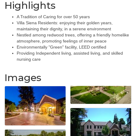
Highlights
A Tradition of Caring for over 50 years
Villa Siena Residents: enjoying their golden years,
maintaining their dignity, in a serene environment
Nestled among redwood trees, offering a friendly homelike
atmosphere, promoting feelings of inner peace
Environmentally "Green" facility, LEED certified
Providing Independent living, assisted living, and skilled
nursing care
Images