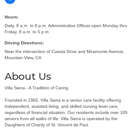
Hours:
Daily, 8 a.m. to 8 p.m. Administrative Offices open Monday thru
Friday, 8 a.m. to 5 p.m.
Driving Directions:
Near the intersection of Cuesta Drive and Miramonte Avenue,
Mountain View, CA
About Us
Villa Siena - A Tradition of Caring
Founded in 1965, Villa Siena is a senior care facility offering
independent, assisted living, and skilled nursing level care,
regardless of financial situation. Our residents include over 105
seniors from all walks of life. Villa Siena is operated by the
Daughters of Charity of St. Vincent de Paul.