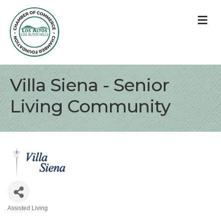
M
Villa Siena - Senior
Living Community
Assisted Living
Categories