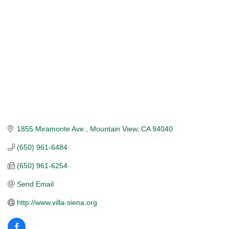
1855 Miramonte Ave.
Mountain View
CA
94040
(650) 961-6484
(650) 961-6254
Send Email
http://www.villa-siena.org