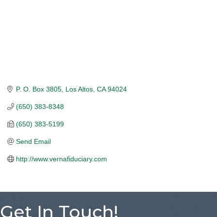
P. O. Box 3805
Los Altos
CA
94024
(650) 383-8348
(650) 383-5199
Send Email
http://www.vernafiduciary.com
Get In Touch!