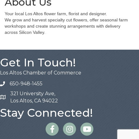
About Us
Your local Los Altos flower farm, florist and designer.
We grow and harvest specialty cut flowers, offer seasonal farm
workshops and create stunning arrangements with delivery
across Silicon Valley.
Get In Touch!
Los Altos Chamber of Commerce
650-948-1455
321 University Ave,
Map
Los Altos, CA 94022
Stay Connected!
Facebook
Instagram