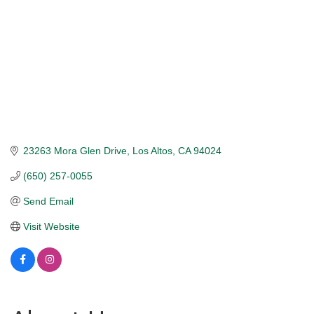
23263 Mora Glen Drive
Los Altos
CA
94024
(650) 257-0055
Send Email
Visit Website