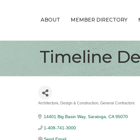
ABOUT
MEMBER DIRECTORY
Timeline De
Architecture, Design & Construction
General Contractors
Categories
14401 Big Basin Way
Saratoga
CA
95070
1-408-741-3000
Send Email