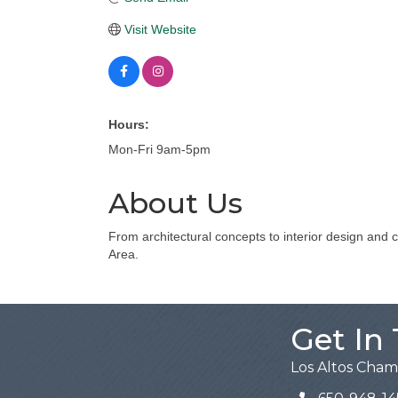
Visit Website
Hours:
Mon-Fri 9am-5pm
About Us
From architectural concepts to interior design and 
Area.
Get In
Los Altos Cha