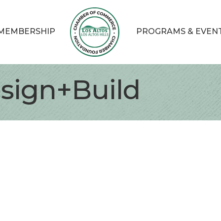
MEMBERSHIP
PROGRAMS & EVEN
sign+Build