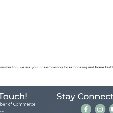
construction, we are your one-stop-shop for remodeling and home buildi
 Touch!
Stay Connect
mber of Commerce
Facebook
Instagra