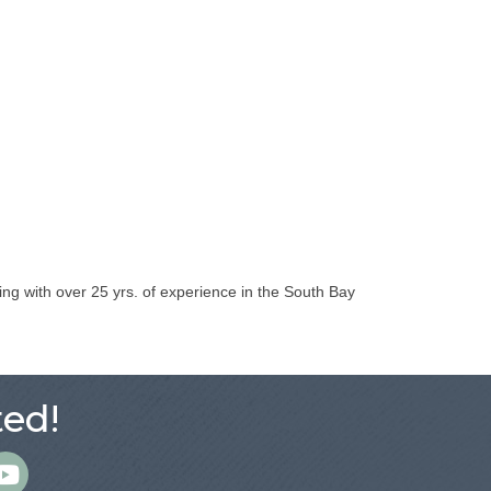
ng with over 25 yrs. of experience in the South Bay
ed!
m