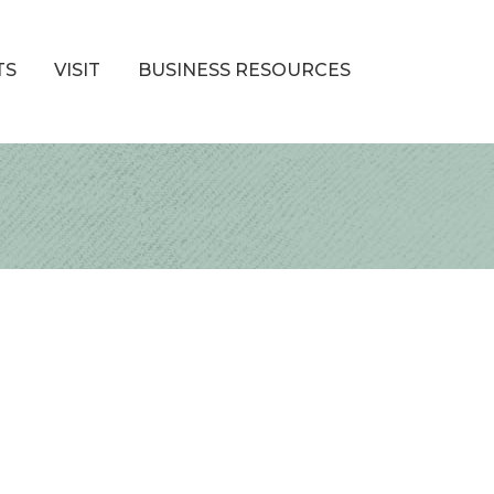
TS
VISIT
BUSINESS RESOURCES