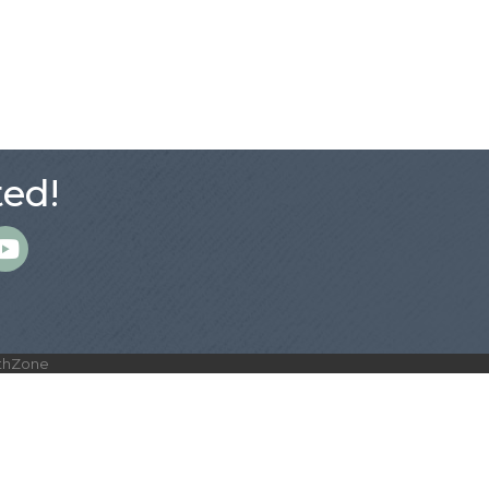
ed!
m
thZone