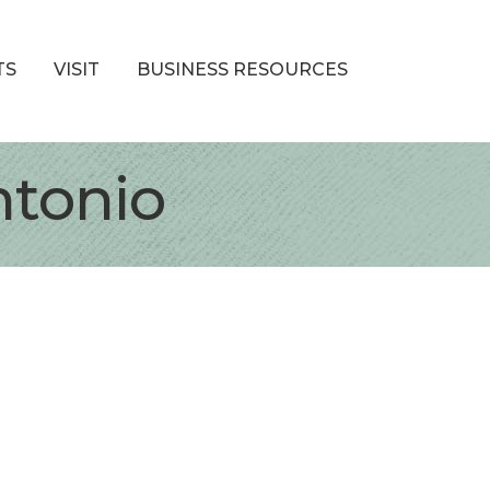
TS
VISIT
BUSINESS RESOURCES
ntonio