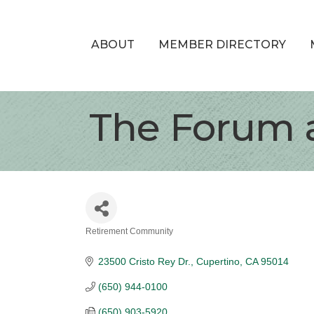
ABOUT
MEMBER DIRECTORY
The Forum 
Retirement Community
Categories
23500 Cristo Rey Dr.
Cupertino
CA
95014
(650) 944-0100
(650) 903-5920