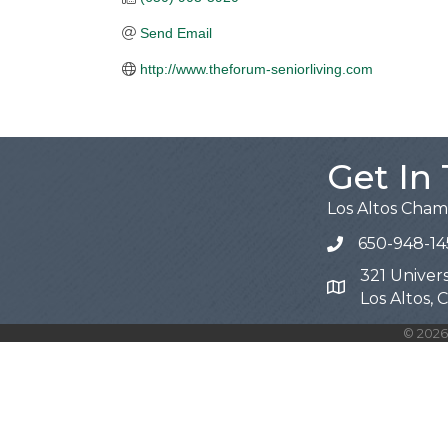
Send Email
http://www.theforum-seniorliving.com
Get In
Los Altos Cha
650-948-14
321 Univers
Map
Los Altos,
©
2026