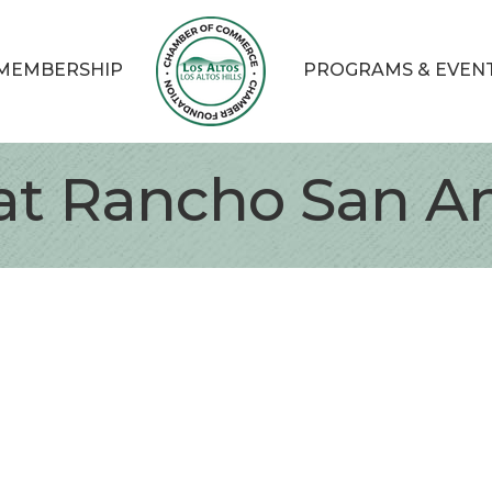
MEMBERSHIP
PROGRAMS & EVEN
at Rancho San A