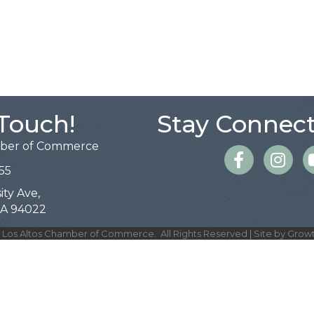
 Touch!
Stay Connect
mber of Commerce
Facebook
Instagra
55
ity Ave,
 CA 94022
Los Altos Chamber of Commerce.
All Rights Reserved | Site by
Grow