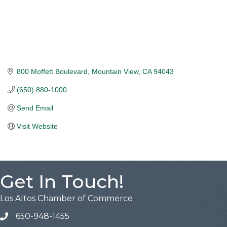
800 Moffett Boulevard
Mountain View
CA
94043
(650) 880-1000
Send Email
Visit Website
Get In Touch!
Los Altos Chamber of Commerce
650-948-1455