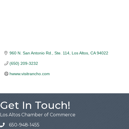
960 N. San Antonio Rd., Ste. 114
Los Altos
CA
94022
(650) 209-3232
hwww.visitrancho.com
Get In Touch!
Los Altos Chamber of Commerce
650-948-1455