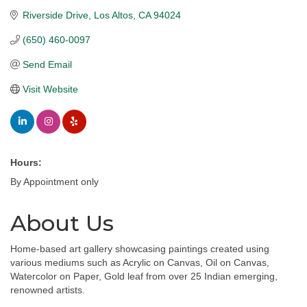
Riverside Drive
Los Altos
CA
94024
(650) 460-0097
Send Email
Visit Website
Hours:
By Appointment only
About Us
Home-based art gallery showcasing paintings created using
various mediums such as Acrylic on Canvas, Oil on Canvas,
Watercolor on Paper, Gold leaf from over 25 Indian emerging,
renowned artists.