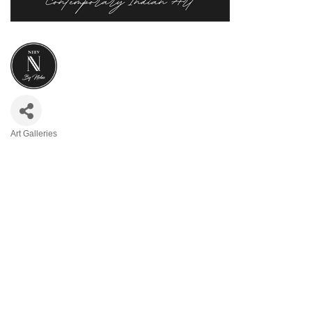
Art Galleries
Categories