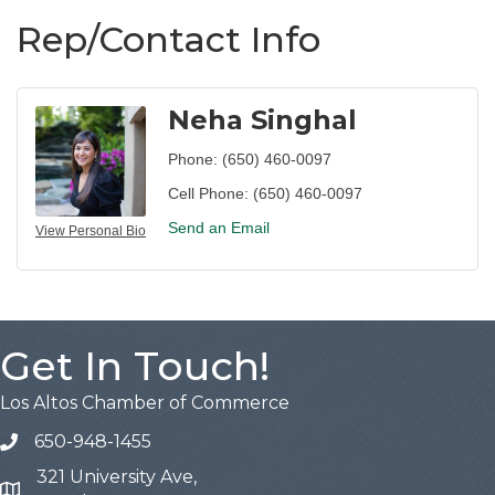
Rep/Contact Info
Neha Singhal
Phone:
(650) 460-0097
Cell Phone:
(650) 460-0097
Send an Email
View Personal Bio
Get In Touch!
Los Altos Chamber of Commerce
650-948-1455
321 University Ave,
Map