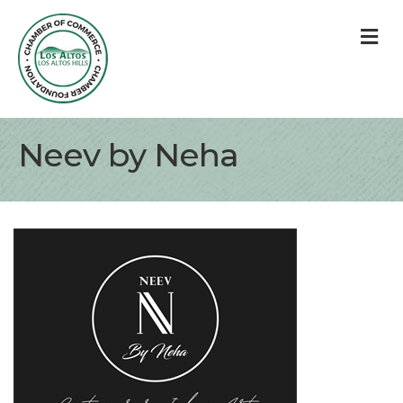
M
Neev by Neha