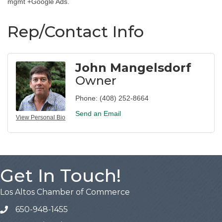
mgmt +Google Ads.
Rep/Contact Info
John Mangelsdorf
Owner
Phone:
(408) 252-8664
Send an Email
View Personal Bio
Get In Touch!
Los Altos Chamber of Commerce
650-948-1455