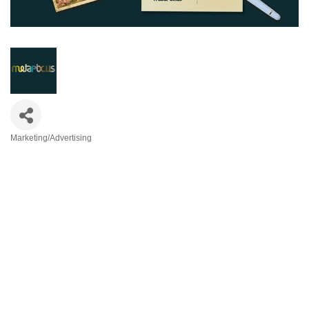
Marketing/Advertising
Categories