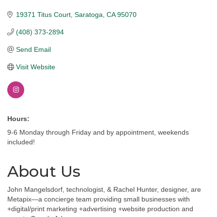
19371 Titus Court
Saratoga
CA
95070
(408) 373-2894
Send Email
Visit Website
Hours:
9-6 Monday through Friday and by appointment, weekends
included!
About Us
John Mangelsdorf, technologist, & Rachel Hunter, designer, are
Metapix—a concierge team providing small businesses with
+digital/print marketing +advertising +website production and