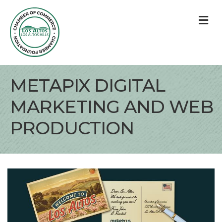
M
METAPIX DIGITAL
MARKETING AND WEB
PRODUCTION