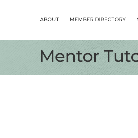
ABOUT
MEMBER DIRECTORY
Mentor Tut