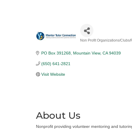
Non Profit Organizations/Clubs
Categories
PO Box 391268
Mountain View
CA
94039
(650) 641-2821
Visit Website
About Us
Nonprofit providing volunteer mentoring and tutoring