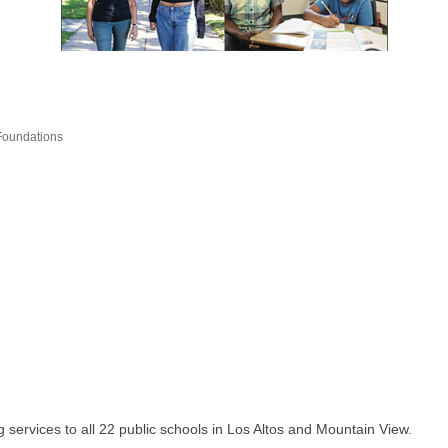
/Foundations
 services to all 22 public schools in Los Altos and Mountain View.