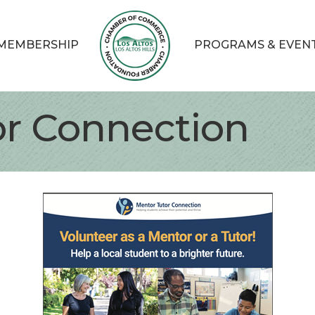
MEMBERSHIP
PROGRAMS & EVEN
or Connection