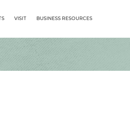
TS
VISIT
BUSINESS RESOURCES