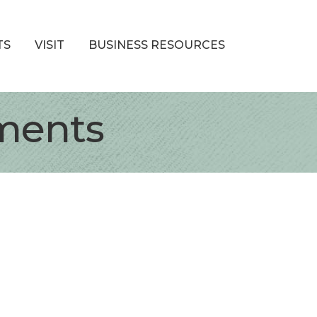
TS
VISIT
BUSINESS RESOURCES
ments