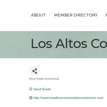
ABOUT
MEMBER DIRECTORY
Los Altos 
Real Estate Investment
Categories
Send Email
http://www.losaltoscommunityinvestments.com