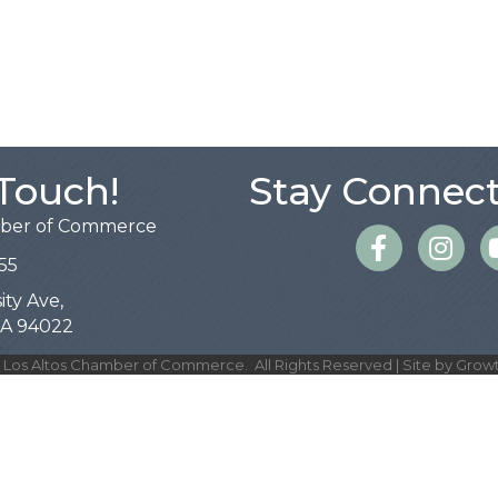
 Touch!
Stay Connect
mber of Commerce
Facebook
Instagra
55
ity Ave,
 CA 94022
Los Altos Chamber of Commerce.
All Rights Reserved | Site by
Grow