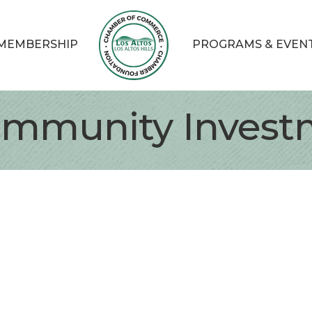
MEMBERSHIP
PROGRAMS & EVEN
Community Invest