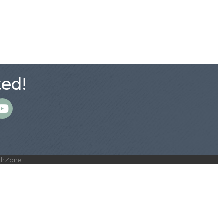
ed!
m
thZone