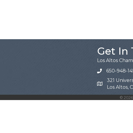
Get In
Los Altos Cha
650-948-14
321 Univers
Map
Los Altos,
©
2026