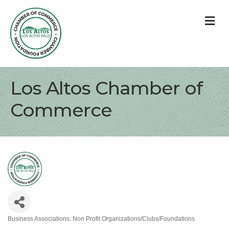
M
Los Altos Chamber of
Commerce
Business Associations
Non Profit Organizations/Clubs/Foundations
Categories