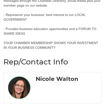
messages through the Chamber Directory, social media plus your
member page on our website.
- Represents your business' best interest to our LOCAL
GOVERNMENT
- Provides business education opportunities and a FORUM TO
SHARE IDEAS
YOUR CHAMBER MEMBERSHIP SHOWS YOUR INVESTMENT
IN YOUR BUSINESS COMMUNITY
Rep/Contact Info
Nicole Walton