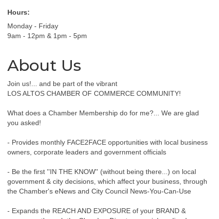
Hours:
Monday - Friday
9am - 12pm & 1pm - 5pm
About Us
Join us!... and be part of the vibrant
LOS ALTOS CHAMBER OF COMMERCE COMMUNITY!
What does a Chamber Membership do for me?... We are glad
you asked!
- Provides monthly FACE2FACE opportunities with local business
owners, corporate leaders and government officials
- Be the first ''IN THE KNOW'' (without being there...) on local
government & city decisions, which affect your business, through
the Chamber's eNews and City Council News-You-Can-Use
- Expands the REACH AND EXPOSURE of your BRAND &