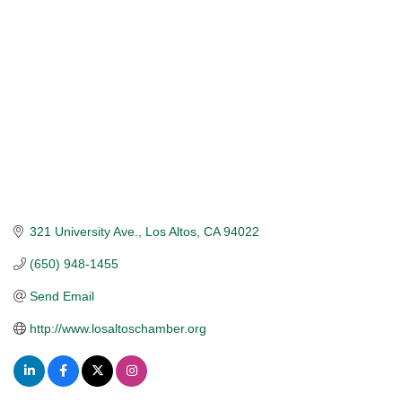
321 University Ave.
Los Altos
CA
94022
(650) 948-1455
Send Email
http://www.losaltoschamber.org