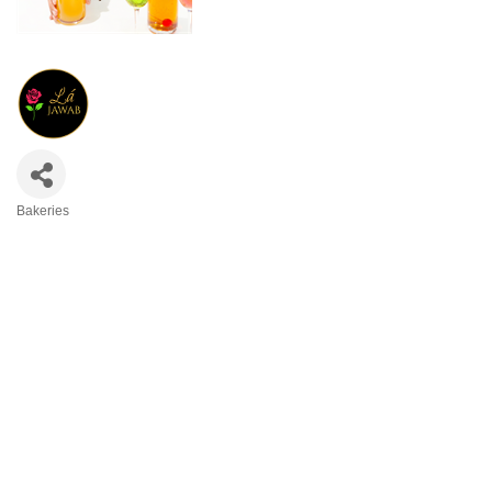
Bakeries
Categories