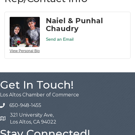
Naiel & Punhal
Chaudry
Send an Email
View Personal Bio
Get In Touch!
Los Altos Chamber of Commerce
650-948-1455
321 University Ave,
Map
Los Altos, CA 94022
Stay Connected!