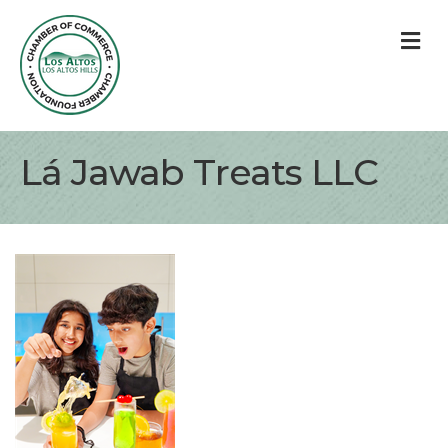
M
Lá Jawab Treats LLC