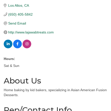
Los Altos
CA
(650) 405-5842
Send Email
http://www.lajawabtreats.com
Hours:
Sat & Sun
About Us
Home baking by kid bakers, specializing in Asian American Fusion
Desserts.
Rep/Contact Info