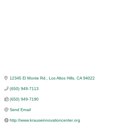
Categories
12345 El Monte Rd.
Los Altos Hills
CA
94022
(650) 949-7113
(650) 949-7190
Send Email
http://www.krauseinnovationcenter.org