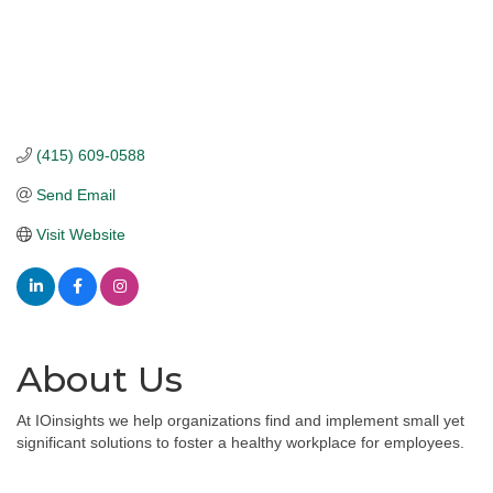
(415) 609-0588
Send Email
Visit Website
About Us
At IOinsights we help organizations find and implement small yet
significant solutions to foster a healthy workplace for employees.