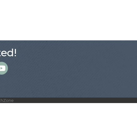
ed!
m
thZone