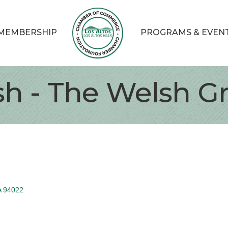
MEMBERSHIP
PROGRAMS & EVEN
h - The Welsh G
A
94022