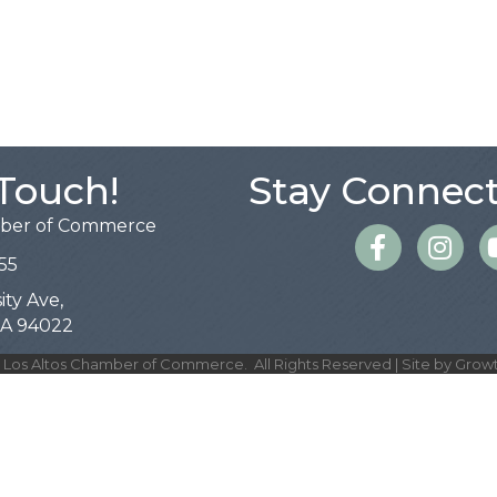
 Touch!
Stay Connect
mber of Commerce
Facebook
Instagra
55
ity Ave,
 CA 94022
Los Altos Chamber of Commerce.
All Rights Reserved | Site by
Grow