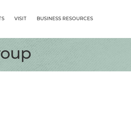
TS
VISIT
BUSINESS RESOURCES
roup