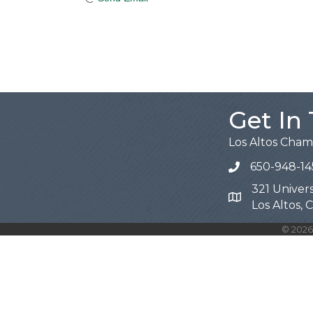
Get In
Los Altos Cha
650-948-14
321 Univers
Map
Los Altos,
©
2026