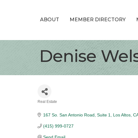
ABOUT
MEMBER DIRECTORY
Denise Wels
Real Estate
Categories
167 So. San Antonio Road
Suite 1
Los Altos
C
(415) 999-0727
Send Email