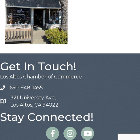
Get In Touch!
Los Altos Chamber of Commerce
650-948-1455
321 University Ave,
Map
Los Altos, CA 94022
Stay Connected!
Facebook
Instagram