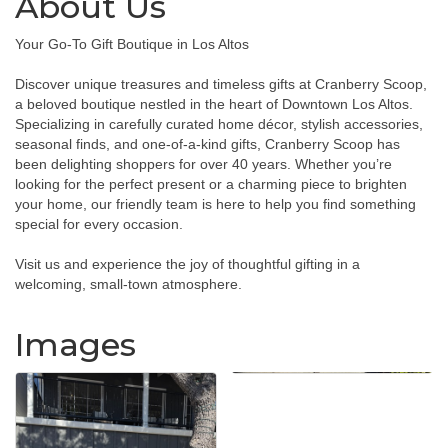
About Us
Your Go-To Gift Boutique in Los Altos
Discover unique treasures and timeless gifts at Cranberry Scoop,
a beloved boutique nestled in the heart of Downtown Los Altos.
Specializing in carefully curated home décor, stylish accessories,
seasonal finds, and one-of-a-kind gifts, Cranberry Scoop has
been delighting shoppers for over 40 years. Whether you’re
looking for the perfect present or a charming piece to brighten
your home, our friendly team is here to help you find something
special for every occasion.
Visit us and experience the joy of thoughtful gifting in a
welcoming, small-town atmosphere.
Images