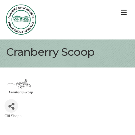
M
Cranberry Scoop
Gift Shops
Categories