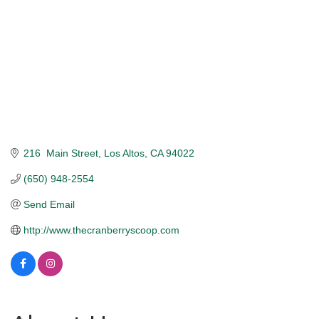
216  Main Street
Los Altos
CA
94022
(650) 948-2554
Send Email
http://www.thecranberryscoop.com