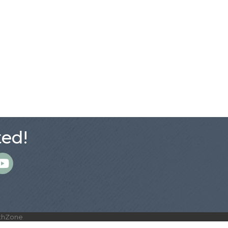
ed!
m
thZone