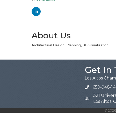
About Us
Architectural Design, Planning, 3D visualization
Get In
Los Altos Cha
650-948-14
321 Univers
Map
Los Altos,
©
2026