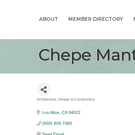
ABOUT
MEMBER DIRECTORY
Chepe Mant
Architecture, Design & Construction
Categories
Los Altos
CA
94022
(650) 404-7480
Send Email