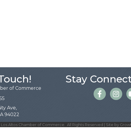
 Touch!
Stay Connect
mber of Commerce
Facebook
Instagra
55
ity Ave,
 CA 94022
Los Altos Chamber of Commerce.
All Rights Reserved | Site by
Grow