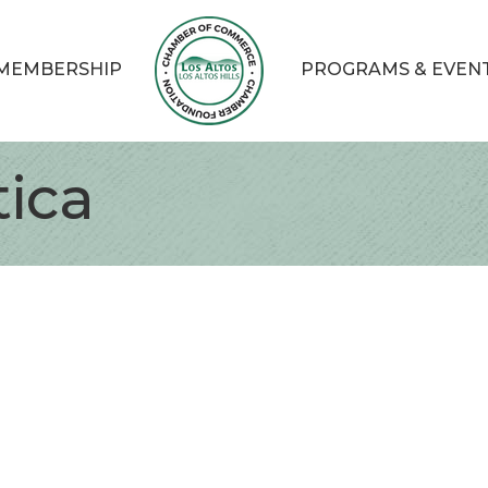
MEMBERSHIP
PROGRAMS & EVEN
ica