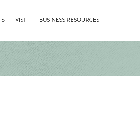
TS
VISIT
BUSINESS RESOURCES